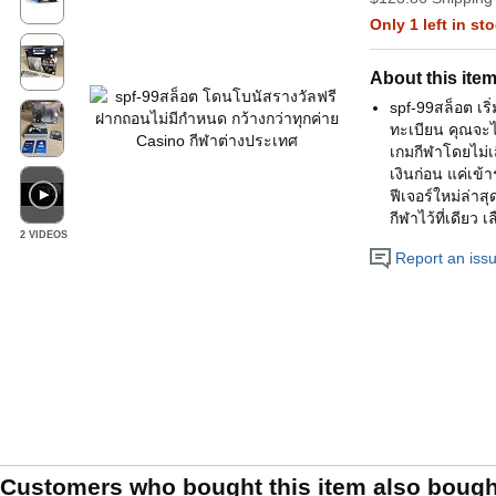
Only 1 left in st
About this ite
spf-99สล็อต เร
ทะเบียน คุณจะไ
เกมกีฬาโดยไม่เส
เงินก่อน แค่เข
ฟีเจอร์ใหม่ล่าส
กีฬาไว้ที่เดียว
2 VIDEOS
Report an issue
Customers who bought this item also bough