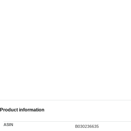
Product information
ASIN
B030236635