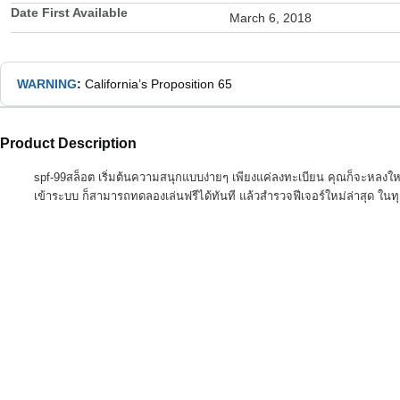
Date First Available
March 6, 2018
WARNING
:
California’s Proposition 65
Product Description
spf-99สล็อต เริ่มต้นความสนุกแบบง่ายๆ เพียงแค่ลงทะเบียน คุณก็จะหลงใหลในเ
เข้าระบบ ก็สามารถทดลองเล่นฟรีได้ทันที แล้วสำรวจฟีเจอร์ใหม่ล่าสุด ในทุ