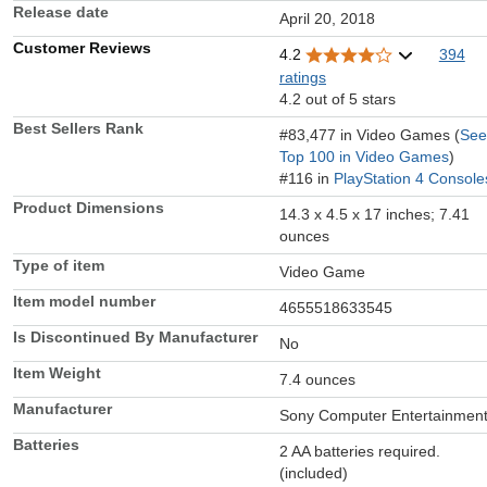
Release date
April 20, 2018
Customer Reviews
4.2
394
ratings
4.2 out of 5 stars
Best Sellers Rank
#83,477 in Video Games (
See
Top 100 in Video Games
)
#116 in
PlayStation 4 Console
Product Dimensions
14.3 x 4.5 x 17 inches; 7.41
ounces
Type of item
Video Game
Item model number
4655518633545
Is Discontinued By Manufacturer
No
Item Weight
7.4 ounces
Manufacturer
Sony Computer Entertainmen
Batteries
2 AA batteries required.
(included)