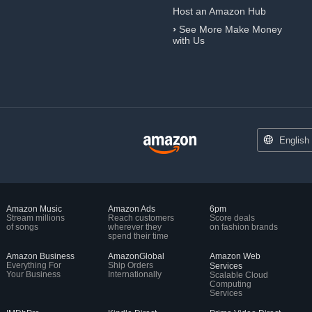
Host an Amazon Hub
›
See More Make Money
with Us
English
Amazon Music
Amazon Ads
6pm
Stream millions
Reach customers
Score deals
of songs
wherever they
on fashion brands
spend their time
Amazon Business
AmazonGlobal
Amazon Web
Everything For
Ship Orders
Services
Your Business
Internationally
Scalable Cloud
Computing
Services