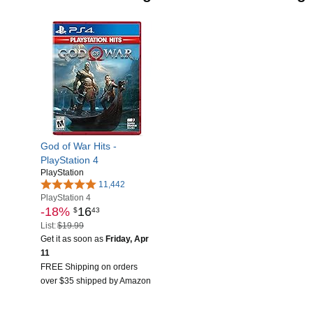
God of War Hits -
PlayStation 4
PlayStation
11,442
PlayStation 4
-18%
16
$
43
List:
$19.99
Get it as soon as
Friday, Apr
11
FREE Shipping on orders
over $35 shipped by Amazon