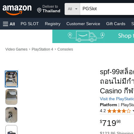
Deliver to
All
Thailand
PG SLOT
Registry
Customer Service
Gift Cards
S
All
›
›
Video Games
PlayStation 4
Consoles
spf-99สล็
ถอนไม่มีกำ
Casino กี
Visit the PlayStat
Platform :
PlaySt
4.2
719
$
98
$123.86 Shipping