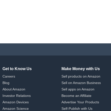
Get to Know Us
Make Money with Us
Careers
Sell products on Amazon
Blog
Sell on Amazon Business
About Amazon
Sell apps on Amazon
Investor Relations
Become an Affiliate
Amazon Devices
Advertise Your Products
Amazon Science
Self-Publish with Us