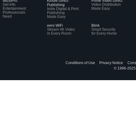
IMDbPro
Kindle Direct
Prime Video Direct
Get Info
Video Distribution
Publishing
Entertainment
Made Easy
Indie Digital & Print
Professionals
Publishing
Need
Made Easy
eero WiFi
Blink
Stream 4K Video
Smart Security
in Every Room
for Every Home
Conditions of Use
Privacy Notice
Cons
© 1996-2025, 