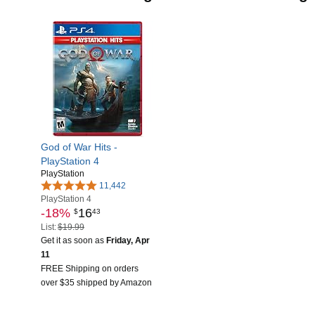
God of War Hits -
PlayStation 4
PlayStation
11,442
PlayStation 4
-18%
16
$
43
List:
$19.99
Get it as soon as
Friday, Apr
11
FREE Shipping on orders
over $35 shipped by Amazon