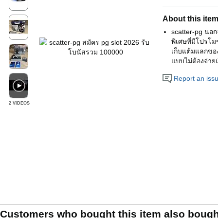
About this ite
scatter-pg นอก
พิเศษที่มีโปรโ
เก็บแต้มแลกของร
แบบไม่ต้องจ่ายเง
Report an issue
2 VIDEOS
Customers who bought this item also bough