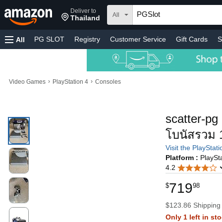
Deliver to
All
Thailand
PG SLOT
Registry
Customer Service
Gift Cards
S
All
›
›
Video Games
PlayStation 4
Consoles
scatter-pg
โบนัสรวม 
Visit the PlayStat
Platform :
PlaySt
4.2
719
$
98
$123.86 Shipping
Only 1 left in st