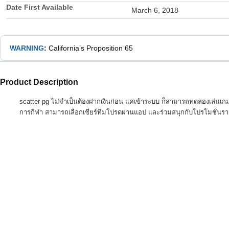
Date First Available
March 6, 2018
WARNING
:
California’s Proposition 65
Product Description
scatter-pg ไม่จำเป็นต้องฝากเงินก่อน แค่เข้าระบบ ก็สามารถทดลองเล่นเกม
การกีฬา สามารถเลือกเชียร์ทีมโปรดผ่านแอป และร่วมสนุกกับโปรโมชั่นรายสัปดา