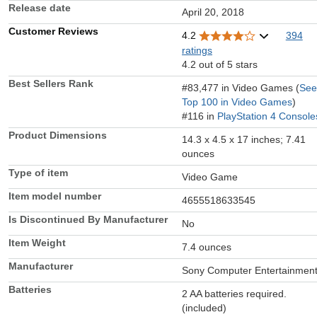
Release date
April 20, 2018
Customer Reviews
4.2
394
ratings
4.2 out of 5 stars
Best Sellers Rank
#83,477 in Video Games (
See
Top 100 in Video Games
)
#116 in
PlayStation 4 Console
Product Dimensions
14.3 x 4.5 x 17 inches; 7.41
ounces
Type of item
Video Game
Item model number
4655518633545
Is Discontinued By Manufacturer
No
Item Weight
7.4 ounces
Manufacturer
Sony Computer Entertainmen
Batteries
2 AA batteries required.
(included)