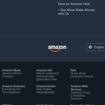
Host an Amazon Hub
›
See More Make Money
with Us
English
Amazon Music
Amazon Ads
6pm
Stream millions
Reach customers
Score deals
of songs
wherever they
on fashion brands
spend their time
Amazon Business
AmazonGlobal
Amazon Web
Everything For
Ship Orders
Services
Your Business
Internationally
Scalable Cloud
Computing
Services