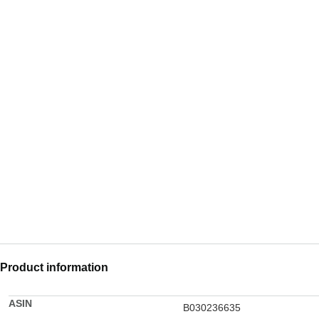
Product information
ASIN
B030236635