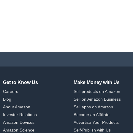
Get to Know Us
Make Money with Us
Careers
Sell products on Amazon
Blog
Sell on Amazon Business
About Amazon
Sell apps on Amazon
Investor Relations
Become an Affiliate
Amazon Devices
Advertise Your Products
Amazon Science
Self-Publish with Us