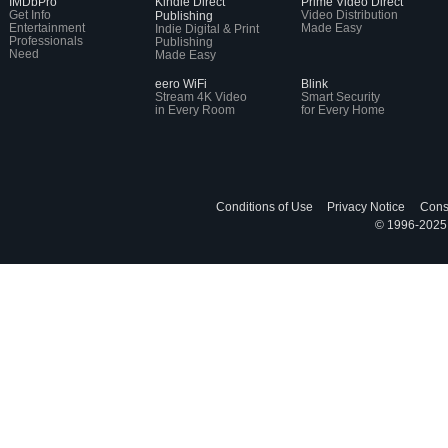
IMDbPro
Kindle Direct
Prime Video Direct
Get Info
Video Distribution
Publishing
Entertainment
Made Easy
Indie Digital & Print
Professionals
Publishing
Need
Made Easy
eero WiFi
Blink
Stream 4K Video
Smart Security
in Every Room
for Every Home
Conditions of Use
Privacy Notice
Cons
© 1996-2025, 