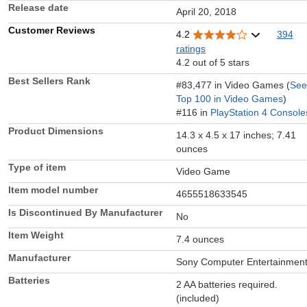
Release date
April 20, 2018
Customer Reviews
4.2
394
ratings
4.2 out of 5 stars
Best Sellers Rank
#83,477 in Video Games (
See
Top 100 in Video Games
)
#116 in
PlayStation 4 Console
Product Dimensions
14.3 x 4.5 x 17 inches; 7.41
ounces
Type of item
Video Game
Item model number
4655518633545
Is Discontinued By Manufacturer
No
Item Weight
7.4 ounces
Manufacturer
Sony Computer Entertainmen
Batteries
2 AA batteries required.
(included)