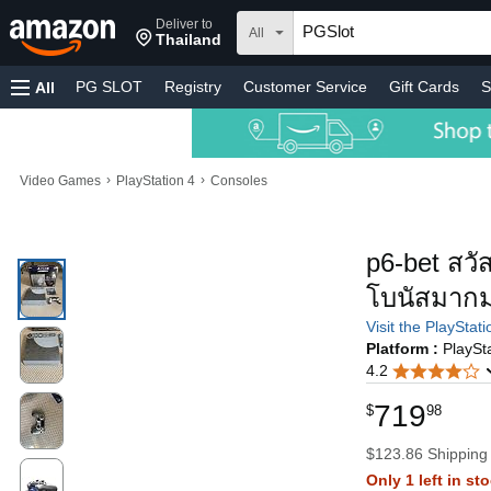
Deliver to
All
Thailand
PG SLOT
Registry
Customer Service
Gift Cards
S
All
›
›
Video Games
PlayStation 4
Consoles
p6-bet สวั
โบนัสมาก
Visit the PlayStat
Platform :
PlaySt
4.2
719
$
98
$123.86 Shipping
Only 1 left in st