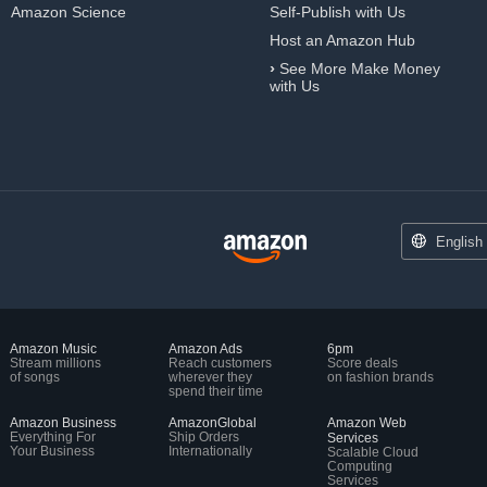
Amazon Science
Self-Publish with Us
Host an Amazon Hub
›
See More Make Money
with Us
English
Amazon Music
Amazon Ads
6pm
Stream millions
Reach customers
Score deals
of songs
wherever they
on fashion brands
spend their time
Amazon Business
AmazonGlobal
Amazon Web
Everything For
Ship Orders
Services
Your Business
Internationally
Scalable Cloud
Computing
Services