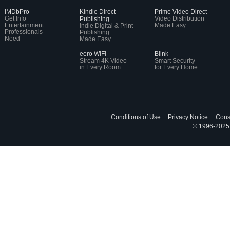
IMDbPro
Kindle Direct
Prime Video Direct
Get Info
Video Distribution
Publishing
Entertainment
Made Easy
Indie Digital & Print
Professionals
Publishing
Need
Made Easy
eero WiFi
Blink
Stream 4K Video
Smart Security
in Every Room
for Every Home
Conditions of Use
Privacy Notice
Cons
© 1996-2025, 