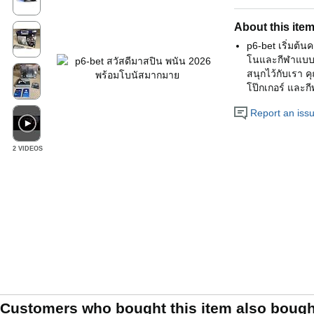
About this ite
p6-bet เริ่มต้
โนและกีฬาแบบไ
สนุกไว้กับเรา 
โป๊กเกอร์ และก
Report an issue
2 VIDEOS
Customers who bought this item also bough