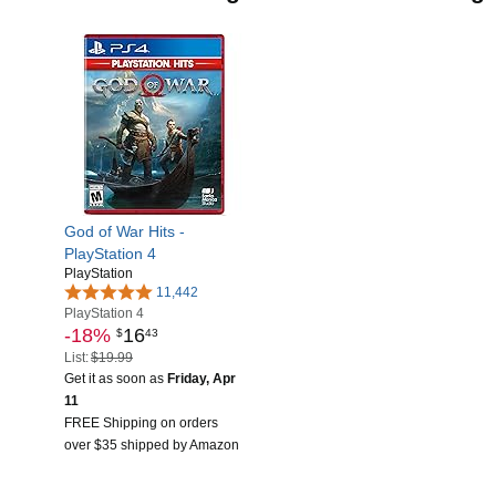
God of War Hits -
PlayStation 4
PlayStation
11,442
PlayStation 4
-18%
16
$
43
List:
$19.99
Get it as soon as
Friday, Apr
11
FREE Shipping on orders
over $35 shipped by Amazon