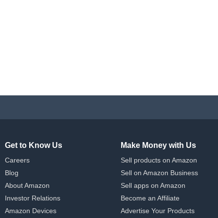
Get to Know Us
Make Money with Us
Careers
Sell products on Amazon
Blog
Sell on Amazon Business
About Amazon
Sell apps on Amazon
Investor Relations
Become an Affiliate
Amazon Devices
Advertise Your Products