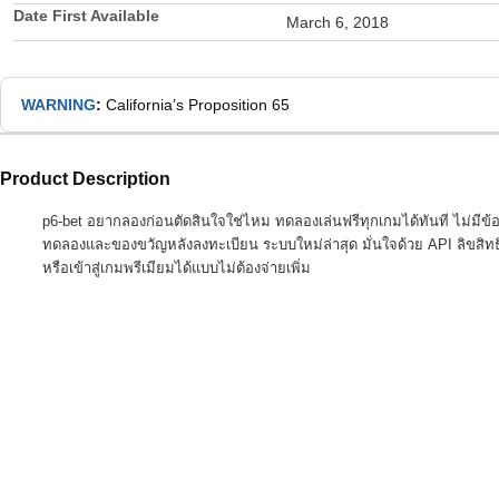
Date First Available
March 6, 2018
WARNING
:
California’s Proposition 65
Product Description
p6-bet อยากลองก่อนตัดสินใจใช่ไหม ทดลองเล่นฟรีทุกเกมได้ทันที ไม่มีข้อผ
ทดลองและของขวัญหลังลงทะเบียน ระบบใหม่ล่าสุด มั่นใจด้วย API ลิขสิทธิ์แท
หรือเข้าสู่เกมพรีเมียมได้แบบไม่ต้องจ่ายเพิ่ม