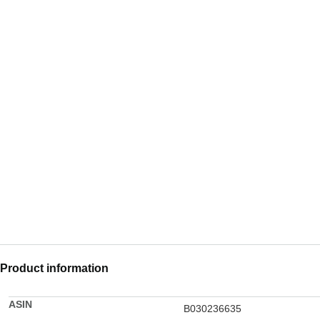
Product information
ASIN
B030236635