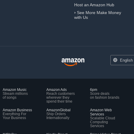
Host an Amazon Hub
›
See More Make Money
with Us
English
Amazon Music
Amazon Ads
6pm
Stream millions
Reach customers
Score deals
of songs
wherever they
on fashion brands
spend their time
Amazon Business
AmazonGlobal
Amazon Web
Everything For
Ship Orders
Services
Your Business
Internationally
Scalable Cloud
Computing
Services