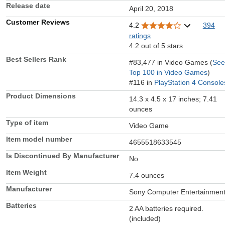
Release date
April 20, 2018
Customer Reviews
4.2
394
ratings
4.2 out of 5 stars
Best Sellers Rank
#83,477 in Video Games (
See
Top 100 in Video Games
)
#116 in
PlayStation 4 Console
Product Dimensions
14.3 x 4.5 x 17 inches; 7.41
ounces
Type of item
Video Game
Item model number
4655518633545
Is Discontinued By Manufacturer
No
Item Weight
7.4 ounces
Manufacturer
Sony Computer Entertainmen
Batteries
2 AA batteries required.
(included)