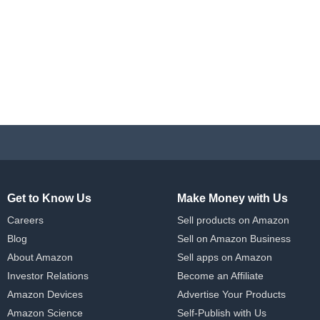
Get to Know Us
Make Money with Us
Careers
Sell products on Amazon
Blog
Sell on Amazon Business
About Amazon
Sell apps on Amazon
Investor Relations
Become an Affiliate
Amazon Devices
Advertise Your Products
Amazon Science
Self-Publish with Us