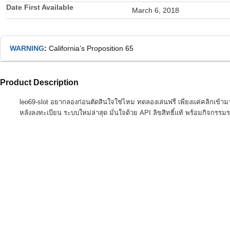
Date First Available
March 6, 2018
WARNING
:
California’s Proposition 65
Product Description
leo69-slot อยากลองก่อนตัดสินใจใช่ไหม ทดลองเล่นฟรี เพียงแค่คลิกเข้า
หลังลงทะเบียน ระบบใหม่ล่าสุด มั่นใจด้วย API ลิขสิทธิ์แท้ พร้อมกิจกรรมราย