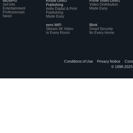
IMDbPro
Kindle Direct
Prime Video Direct
Get Info
Video Distribution
Publishing
Entertainment
Made Easy
Indie Digital & Print
Professionals
Publishing
Need
Made Easy
eero WiFi
Blink
Stream 4K Video
Smart Security
in Every Room
for Every Home
Conditions of Use
Privacy Notice
Cons
© 1996-2025, 