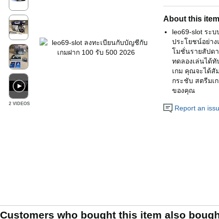
About this ite
leo69-slot ระบ
ประโยชน์อย่างเ
โมชั่นรายสัปดา
ทดลองเล่นได้ทั
เกม คุณจะได้ส
กระชับ สตรีมเก
ของคุณ
2 VIDEOS
Report an issue
Customers who bought this item also bough