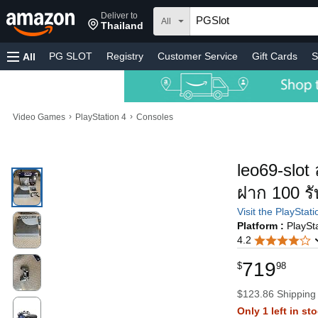
Deliver to
All
Thailand
PG SLOT
Registry
Customer Service
Gift Cards
S
All
›
›
Video Games
PlayStation 4
Consoles
leo69-slot
ฝาก 100 รั
Visit the PlayStat
Platform :
PlaySt
4.2
719
$
98
$123.86 Shipping
Only 1 left in st