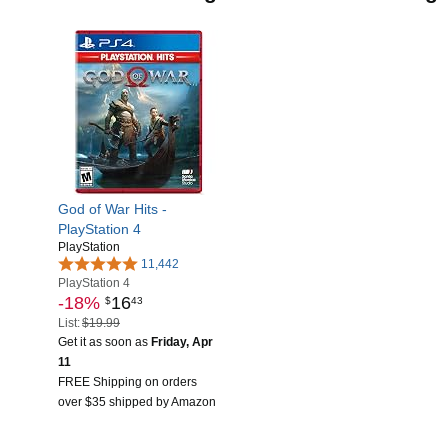
God of War Hits -
PlayStation 4
PlayStation
11,442
PlayStation 4
-18%
16
$
43
List:
$19.99
Get it as soon as
Friday, Apr
11
FREE Shipping on orders
over $35 shipped by Amazon