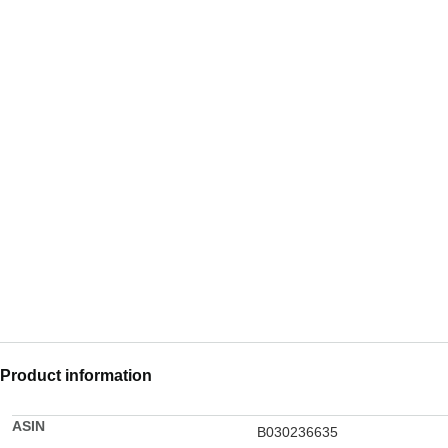
Product information
ASIN
B030236635