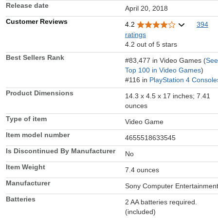
Release date
April 20, 2018
Customer Reviews
4.2
394
ratings
4.2 out of 5 stars
Best Sellers Rank
#83,477 in Video Games (
See
Top 100 in Video Games
)
#116 in
PlayStation 4 Console
Product Dimensions
14.3 x 4.5 x 17 inches; 7.41
ounces
Type of item
Video Game
Item model number
4655518633545
Is Discontinued By Manufacturer
No
Item Weight
7.4 ounces
Manufacturer
Sony Computer Entertainmen
Batteries
2 AA batteries required.
(included)