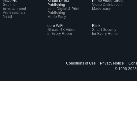
IMDbPro
Kindle Direct
Prime Video Direct
Get Info
Video Distribution
Publishing
Entertainment
Made Easy
Indie Digital & Print
Professionals
Publishing
Need
Made Easy
eero WiFi
Blink
Stream 4K Video
Smart Security
in Every Room
for Every Home
Conditions of Use
Privacy Notice
Cons
© 1996-2025, 