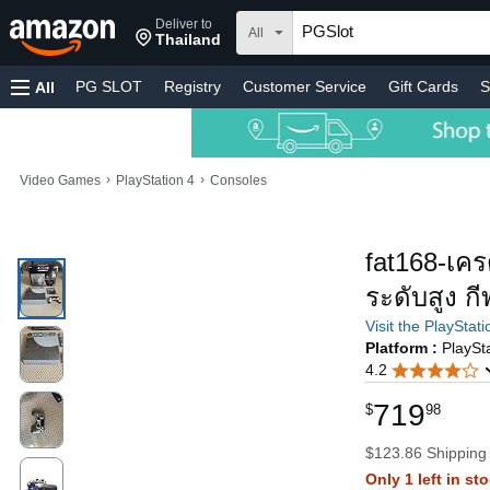
Deliver to
All
Thailand
PG SLOT
Registry
Customer Service
Gift Cards
S
All
›
›
Video Games
PlayStation 4
Consoles
fat168-เครด
ระดับสูง 
Visit the PlayStat
Platform :
PlaySt
4.2
719
$
98
$123.86 Shipping
Only 1 left in st