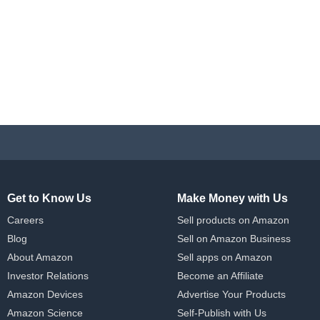
Get to Know Us
Make Money with Us
Careers
Sell products on Amazon
Blog
Sell on Amazon Business
About Amazon
Sell apps on Amazon
Investor Relations
Become an Affiliate
Amazon Devices
Advertise Your Products
Amazon Science
Self-Publish with Us