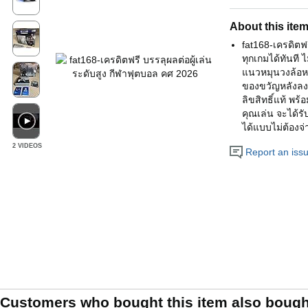
About this ite
fat168-เครดิตฟ
ทุกเกมได้ทันที 
แนวหมุนวงล้อหรื
ของขวัญหลังลงท
ลิขสิทธิ์แท้ พร้
คุณเล่น จะได้รั
ได้แบบไม่ต้องจ่า
2 VIDEOS
Report an issue
Customers who bought this item also bough