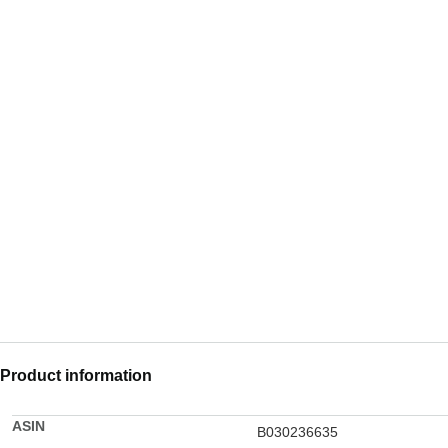
Product information
ASIN
B030236635