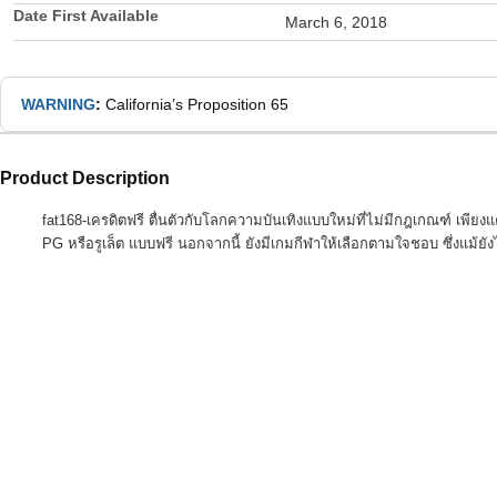
Date First Available
March 6, 2018
WARNING
:
California’s Proposition 65
Product Description
fat168-เครดิตฟรี ตื่นตัวกับโลกความบันเทิงแบบใหม่ที่ไม่มีกฎเกณฑ์ เพีย
PG หรือรูเล็ต แบบฟรี นอกจากนี้ ยังมีเกมกีฬาให้เลือกตามใจชอบ ซึ่งแม้ย