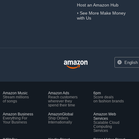
Host an Amazon Hub
›
See More Make Money
with Us
English
Amazon Music
Amazon Ads
6pm
Stream millions
Reach customers
Score deals
of songs
wherever they
on fashion brands
spend their time
Amazon Business
AmazonGlobal
Amazon Web
Everything For
Ship Orders
Services
Your Business
Internationally
Scalable Cloud
Computing
Services