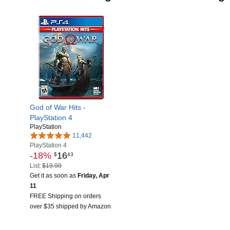
God of War Hits -
PlayStation 4
PlayStation
11,442
PlayStation 4
-18%
16
$
43
List:
$19.99
Get it as soon as
Friday, Apr
11
FREE Shipping on orders
over $35 shipped by Amazon