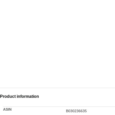
Product information
ASIN
B030236635