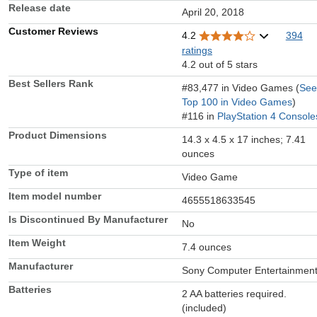
Release date
April 20, 2018
Customer Reviews
4.2
394
ratings
4.2 out of 5 stars
Best Sellers Rank
#83,477 in Video Games (
See
Top 100 in Video Games
)
#116 in
PlayStation 4 Console
Product Dimensions
14.3 x 4.5 x 17 inches; 7.41
ounces
Type of item
Video Game
Item model number
4655518633545
Is Discontinued By Manufacturer
No
Item Weight
7.4 ounces
Manufacturer
Sony Computer Entertainmen
Batteries
2 AA batteries required.
(included)