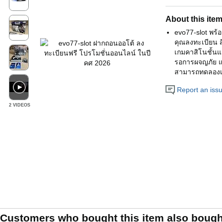
About this ite
evo77-slot พร้อ
คุณลงทะเบียน สิ
เกมคาสิโนชั้นแ
รอการผจญภัย แถ
สามารถทดลองเล่
Report an issue
2 VIDEOS
Customers who bought this item also bough