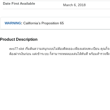
Date First Available
March 6, 2018
WARNING
:
California’s Proposition 65
Product Description
evo77-slot เริ่มต้นความสนุกแบบไม่ต้องคิดเยอะเพียงแค่ลงทะเบียน คุณก็จะ
ต้องฝากเงินก่อน แค่เข้าระบบ ก็สามารถทดลองเล่นได้ทันที พร้อมสำรวจฟีเจอ