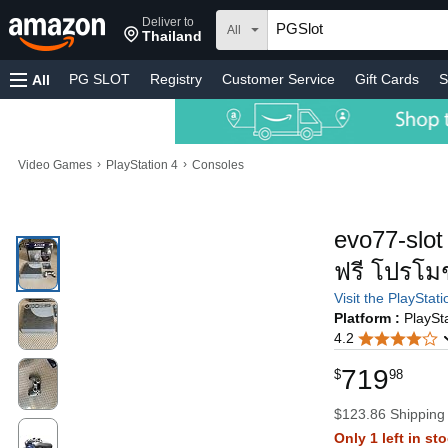
Deliver to
All
Thailand
PG SLOT
Registry
Customer Service
Gift Cards
S
All
›
›
Video Games
PlayStation 4
Consoles
evo77-slo
ฟรี โปรโมช
Visit the PlayStat
Platform :
PlaySt
4.2
719
$
98
$123.86 Shipping
Only 1 left in st