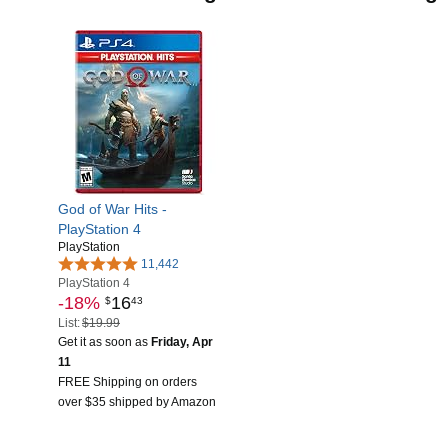
God of War Hits -
PlayStation 4
PlayStation
11,442
PlayStation 4
-18%
16
$
43
List:
$19.99
Get it as soon as
Friday, Apr
11
FREE Shipping on orders
over $35 shipped by Amazon