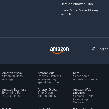
Host an Amazon Hub
›
See More Make Money
with Us
English
Amazon Music
Amazon Ads
6pm
Stream millions
Reach customers
Score deals
of songs
wherever they
on fashion brands
spend their time
Amazon Business
AmazonGlobal
Amazon Web
Everything For
Ship Orders
Services
Your Business
Internationally
Scalable Cloud
Computing
Services