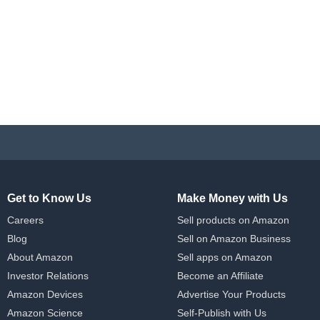
Get to Know Us
Make Money with Us
Careers
Sell products on Amazon
Blog
Sell on Amazon Business
About Amazon
Sell apps on Amazon
Investor Relations
Become an Affiliate
Amazon Devices
Advertise Your Products
Amazon Science
Self-Publish with Us