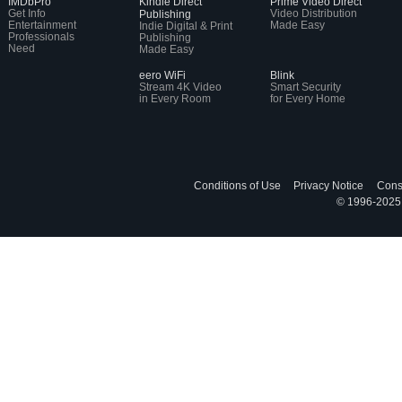
IMDbPro
Kindle Direct
Prime Video Direct
Get Info
Video Distribution
Publishing
Entertainment
Made Easy
Indie Digital & Print
Professionals
Publishing
Need
Made Easy
eero WiFi
Blink
Stream 4K Video
Smart Security
in Every Room
for Every Home
Conditions of Use
Privacy Notice
Cons
© 1996-2025, 