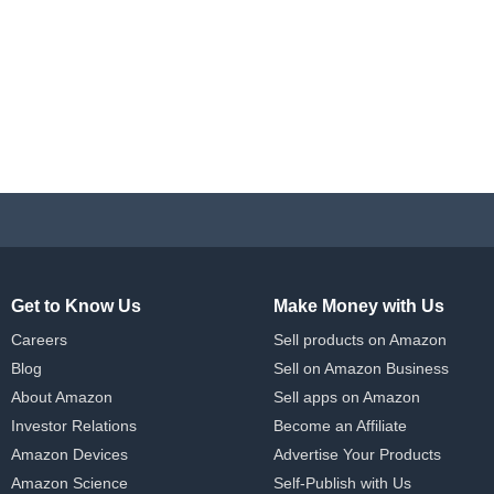
Get to Know Us
Make Money with Us
Careers
Sell products on Amazon
Blog
Sell on Amazon Business
About Amazon
Sell apps on Amazon
Investor Relations
Become an Affiliate
Amazon Devices
Advertise Your Products
Amazon Science
Self-Publish with Us