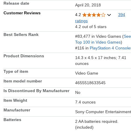
Release date
April 20, 2018
Customer Reviews
4.2
394
ratings
4.2 out of 5 stars
Best Sellers Rank
#83,477 in Video Games (
See
Top 100 in Video Games
)
#116 in
PlayStation 4 Console
Product Dimensions
14.3 x 4.5 x 17 inches; 7.41
ounces
Type of item
Video Game
Item model number
4655518633545
Is Discontinued By Manufacturer
No
Item Weight
7.4 ounces
Manufacturer
Sony Computer Entertainmen
Batteries
2 AA batteries required.
(included)