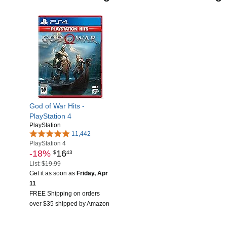
God of War Hits -
PlayStation 4
PlayStation
11,442
PlayStation 4
-18%
16
$
43
List:
$19.99
Get it as soon as
Friday, Apr
11
FREE Shipping on orders
over $35 shipped by Amazon