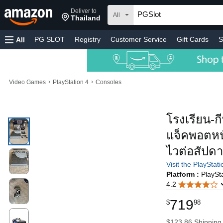
Deliver to
All
Thailand
PG SLOT
Registry
Customer Service
Gift Cards
S
All
›
›
Video Games
PlayStation 4
Consoles
โรงเรียน-กี
แจ็คพอตหนั
ไวต่อสัปดา
Visit the PlayStat
Platform :
PlaySt
4.2
719
$
98
$123.86 Shipping