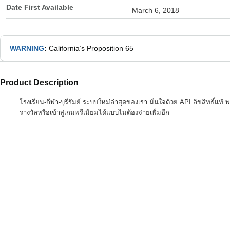
Date First Available
March 6, 2018
WARNING
:
California’s Proposition 65
Product Description
โรงเรียน-กีฬา-บุรีรัมย์ ระบบใหม่ล่าสุดของเรา มั่นใจด้วย API ลิขสิทธิ์แท้ 
รางวัลหรือเข้าสู่เกมพรีเมียมได้แบบไม่ต้องจ่ายเพิ่มอีก