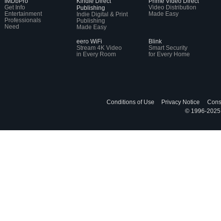
IMDbPro
Kindle Direct
Prime Video Direct
Get Info
Video Distribution
Publishing
Entertainment
Made Easy
Indie Digital & Print
Professionals
Publishing
Need
Made Easy
eero WiFi
Blink
Stream 4K Video
Smart Security
in Every Room
for Every Home
Conditions of Use
Privacy Notice
Cons
© 1996-2025, 