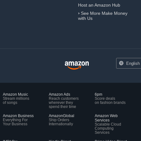
Host an Amazon Hub
›
See More Make Money
with Us
English
Amazon Music
Amazon Ads
6pm
Stream millions
Reach customers
Score deals
of songs
wherever they
on fashion brands
spend their time
Amazon Business
AmazonGlobal
Amazon Web
Everything For
Ship Orders
Services
Your Business
Internationally
Scalable Cloud
Computing
Services