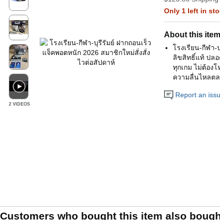
Only 1 left in st
About this ite
โรงเรียน-กีฬา-บุ
ลิขสิทธิ์แท้ ปล
ทุกเกม ไม่ต้อง
ความลื่นไหลตลอ
Report an issue
2 VIDEOS
Customers who bought this item also bough