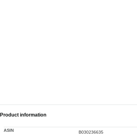
Product information
ASIN
B030236635