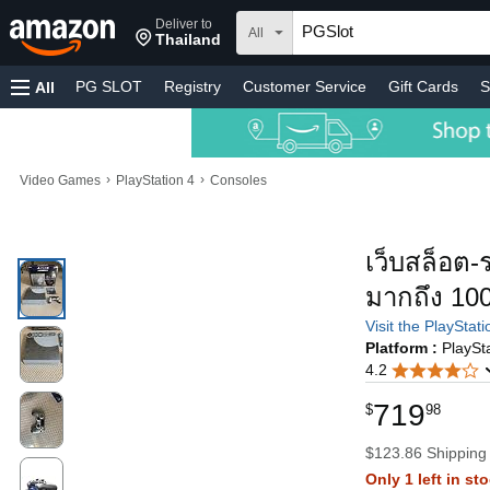
Deliver to
All
Thailand
PG SLOT
Registry
Customer Service
Gift Cards
S
All
›
›
Video Games
PlayStation 4
Consoles
เว็บสล็อต-ร
มากถึง 10
Visit the PlayStat
Platform :
PlaySt
4.2
719
$
98
$123.86 Shipping
Only 1 left in st