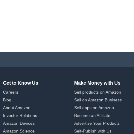
Get to Know Us
Make Money with Us
Careers
Sell products on Amazon
Blog
Sell on Amazon Business
About Amazon
Sell apps on Amazon
Investor Relations
Become an Affiliate
Amazon Devices
Advertise Your Products
Amazon Science
Self-Publish with Us