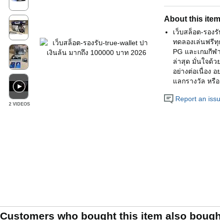
About this ite
เว็บสล็อต-รองรั
ทดลองเล่นฟรีทุก
PG และเกมกีฬาอ
ล่าสุด มั่นใจด้ว
อย่างต่อเนื่อง
แลกรางวัล หรือเ
Report an issue
2 VIDEOS
Customers who bought this item also bough