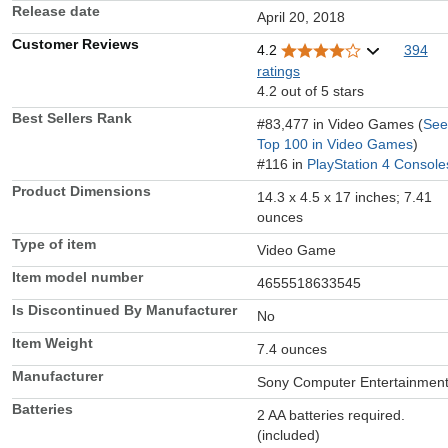
Release date
April 20, 2018
Customer Reviews
4.2
394
ratings
4.2 out of 5 stars
Best Sellers Rank
#83,477 in Video Games (
See
Top 100 in Video Games
)
#116 in
PlayStation 4 Console
Product Dimensions
14.3 x 4.5 x 17 inches; 7.41
ounces
Type of item
Video Game
Item model number
4655518633545
Is Discontinued By Manufacturer
No
Item Weight
7.4 ounces
Manufacturer
Sony Computer Entertainmen
Batteries
2 AA batteries required.
(included)