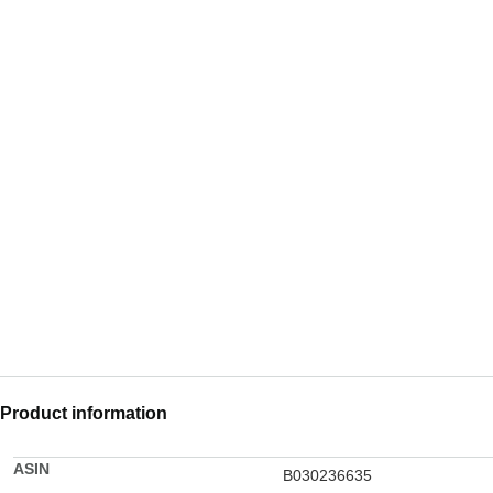
Product information
ASIN
B030236635