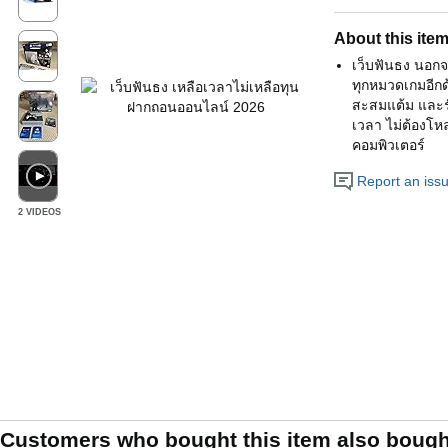
About this ite
เว็บฟันธง นอกจ
ทุกหมวดเกมอีก
สะสมแต้ม และรั
เวลา ไม่ต้องโห
คอมพิวเตอร์
Report an issue
2 VIDEOS
Customers who bought this item also bough