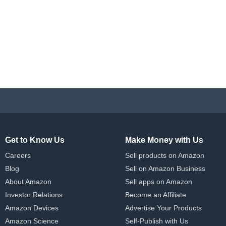
Get to Know Us
Make Money with Us
Careers
Sell products on Amazon
Blog
Sell on Amazon Business
About Amazon
Sell apps on Amazon
Investor Relations
Become an Affiliate
Amazon Devices
Advertise Your Products
Amazon Science
Self-Publish with Us