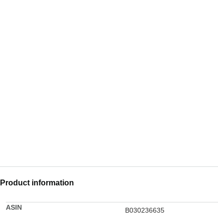
Product information
ASIN
B030236635