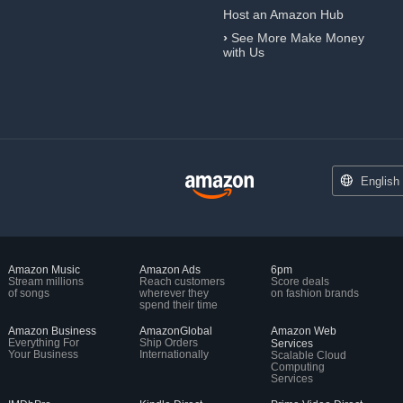
Host an Amazon Hub
›
See More Make Money
with Us
English
Amazon Music
Amazon Ads
6pm
Stream millions
Reach customers
Score deals
of songs
wherever they
on fashion brands
spend their time
Amazon Business
AmazonGlobal
Amazon Web
Everything For
Ship Orders
Services
Your Business
Internationally
Scalable Cloud
Computing
Services