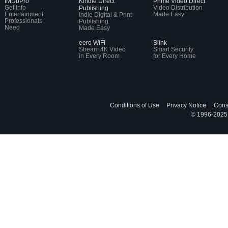
IMDbPro
Kindle Direct
Prime Video Direct
Get Info
Video Distribution
Publishing
Entertainment
Made Easy
Indie Digital & Print
Professionals
Publishing
Need
Made Easy
eero WiFi
Blink
Stream 4K Video
Smart Security
in Every Room
for Every Home
Conditions of Use
Privacy Notice
Cons
© 1996-2025, 