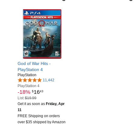
God of War Hits -
PlayStation 4
PlayStation
11,442
PlayStation 4
-18%
16
$
43
List:
$19.99
Get it as soon as
Friday, Apr
11
FREE Shipping on orders
over $35 shipped by Amazon