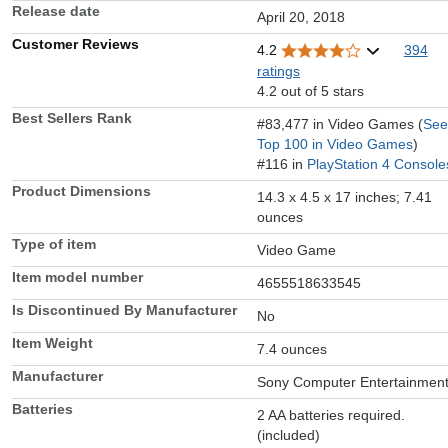
Release date
April 20, 2018
Customer Reviews
4.2
394
ratings
4.2 out of 5 stars
Best Sellers Rank
#83,477 in Video Games (
See
Top 100 in Video Games
)
#116 in
PlayStation 4 Console
Product Dimensions
14.3 x 4.5 x 17 inches; 7.41
ounces
Type of item
Video Game
Item model number
4655518633545
Is Discontinued By Manufacturer
No
Item Weight
7.4 ounces
Manufacturer
Sony Computer Entertainmen
Batteries
2 AA batteries required.
(included)