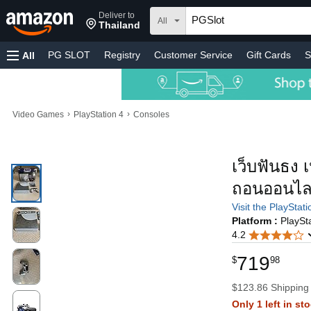
Deliver to
All
Thailand
PG SLOT
Registry
Customer Service
Gift Cards
S
All
›
›
Video Games
PlayStation 4
Consoles
เว็บฟันธง 
ถอนออนไล
Visit the PlayStat
Platform :
PlaySt
4.2
719
$
98
$123.86 Shipping
Only 1 left in st