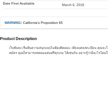
Date First Available
March 6, 2018
WARNING
:
California’s Proposition 65
Product Description
เว็บฟันธง เริ่มต้นความสนุกแบบไม่ต้องคิดเยอะ เพียงแค่ลงทะเบียน คุณจะได
สมัคร คุณก็สามารถทดลองเล่นฟรีทุกเกม ได้เช่นกัน อยากรู้ว่ามีอะไรโดนใ