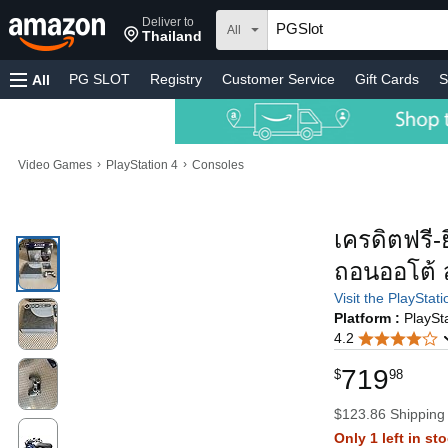
Deliver to
All
Thailand
PG SLOT
Registry
Customer Service
Gift Cards
S
All
›
›
Video Games
PlayStation 4
Consoles
เครดิตฟรี
ถอนออโต้ 
Visit the PlayStat
Platform :
PlaySt
4.2
719
$
98
$123.86 Shipping
Only 1 left in st