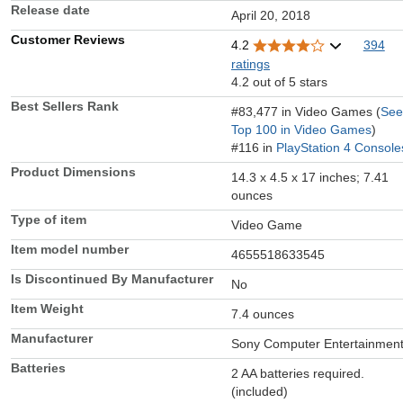
Release date
April 20, 2018
Customer Reviews
4.2
394
ratings
4.2 out of 5 stars
Best Sellers Rank
#83,477 in Video Games (
See
Top 100 in Video Games
)
#116 in
PlayStation 4 Console
Product Dimensions
14.3 x 4.5 x 17 inches; 7.41
ounces
Type of item
Video Game
Item model number
4655518633545
Is Discontinued By Manufacturer
No
Item Weight
7.4 ounces
Manufacturer
Sony Computer Entertainmen
Batteries
2 AA batteries required.
(included)