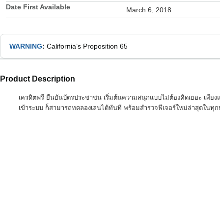
Date First Available
March 6, 2018
WARNING
:
California’s Proposition 65
Product Description
เครดิตฟรี-ยืนยันบัตรประชาชน เริ่มต้นความสนุกแบบไม่ต้องคิดเยอะ เพียงแ
เข้าระบบ ก็สามารถทดลองเล่นได้ทันที พร้อมสำรวจฟีเจอร์ใหม่ล่าสุดในท