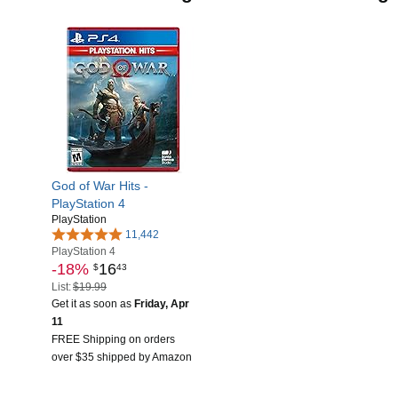
God of War Hits -
PlayStation 4
PlayStation
11,442
PlayStation 4
-18%
16
$
43
List:
$19.99
Get it as soon as
Friday, Apr
11
FREE Shipping on orders
over $35 shipped by Amazon