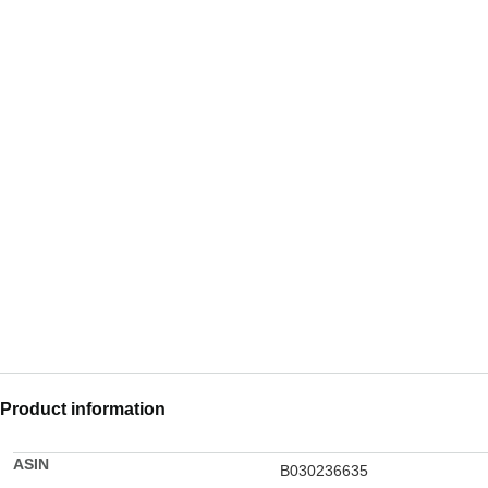
Product information
ASIN
B030236635