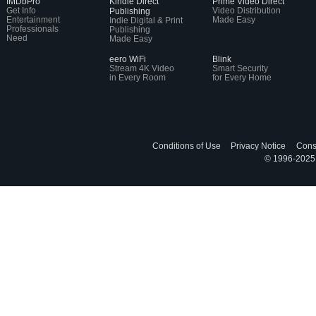
IMDbPro
Kindle Direct
Prime Video Direct
Get Info
Video Distribution
Publishing
Entertainment
Made Easy
Indie Digital & Print
Professionals
Publishing
Need
Made Easy
eero WiFi
Blink
Stream 4K Video
Smart Security
in Every Room
for Every Home
Conditions of Use
Privacy Notice
Cons
© 1996-2025, 