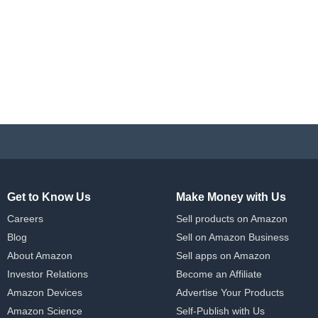
Get to Know Us
Make Money with Us
Careers
Sell products on Amazon
Blog
Sell on Amazon Business
About Amazon
Sell apps on Amazon
Investor Relations
Become an Affiliate
Amazon Devices
Advertise Your Products
Amazon Science
Self-Publish with Us