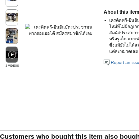
About this ite
เครดิตฟรี-ยืนย
ใหม่ที่ไม่มีกฎเ
สัมผัสประสบกา
หรือรูเล็ต แบบ
ซึ่งแม้ยังไม่ได
แต่ละหมวดเลย
Report an issue
2 VIDEOS
Customers who bought this item also bough