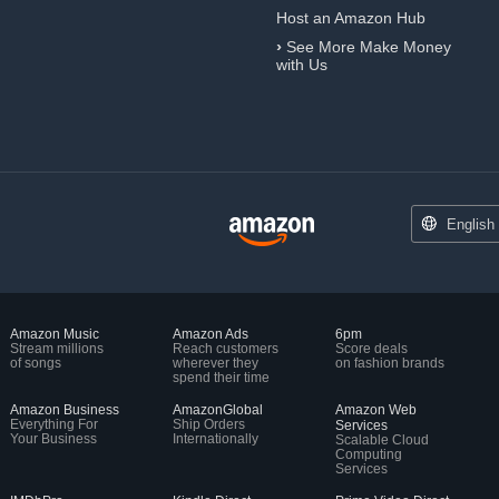
Host an Amazon Hub
›
See More Make Money
with Us
English
Amazon Music
Amazon Ads
6pm
Stream millions
Reach customers
Score deals
of songs
wherever they
on fashion brands
spend their time
Amazon Business
AmazonGlobal
Amazon Web
Everything For
Ship Orders
Services
Your Business
Internationally
Scalable Cloud
Computing
Services