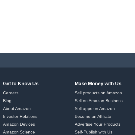
Get to Know Us
Make Money with Us
Careers
Sell products on Amazon
Blog
Sell on Amazon Business
About Amazon
Sell apps on Amazon
Investor Relations
Become an Affiliate
Amazon Devices
Advertise Your Products
Amazon Science
Self-Publish with Us