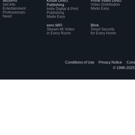
IMDbPro
Kindle Direct
Prime Video Direct
Get Info
Video Distribution
Publishing
Entertainment
Made Easy
Indie Digital & Print
Professionals
Publishing
Need
Made Easy
eero WiFi
Blink
Stream 4K Video
Smart Security
in Every Room
for Every Home
Conditions of Use
Privacy Notice
Cons
© 1996-2025, 