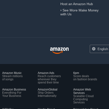
Host an Amazon Hub
›
See More Make Money
with Us
English
Amazon Music
Amazon Ads
6pm
Stream millions
Reach customers
Score deals
of songs
wherever they
on fashion brands
spend their time
Amazon Business
AmazonGlobal
Amazon Web
Everything For
Ship Orders
Services
Your Business
Internationally
Scalable Cloud
Computing
Services