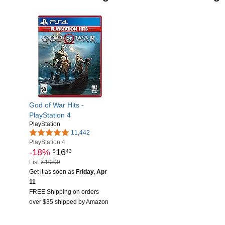
God of War Hits -
PlayStation 4
PlayStation
11,442
PlayStation 4
-18%
16
$
43
List:
$19.99
Get it as soon as
Friday, Apr
11
FREE Shipping on orders
over $35 shipped by Amazon