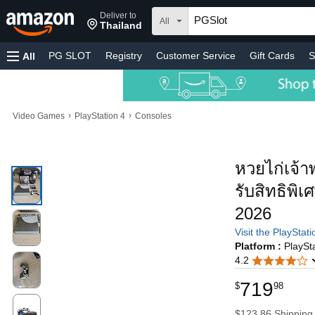
Deliver to
All
Thailand
PG SLOT
Registry
Customer Service
Gift Cards
S
All
›
›
Video Games
PlayStation 4
Consoles
หวยไก่เจ้า
รับสิทธิพิ
2026
Visit the PlayStat
Platform :
PlaySt
4.2
719
$
98
$123.86 Shipping