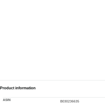
Product information
ASIN
B030236635