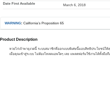
Date First Available
March 6, 2018
WARNING
:
California’s Proposition 65
Product Description
หวยไก่เจ้าพายุงวดนี้ ระบบสมาชิกที่ออกแบบพิเศษนี้มอบสิทธิประโยชน์ให้ค
เมื่อคุณเข้าสู่ระบบ ไม่ต้องโหลดแอพใดๆ เลย แพลตฟอร์มใช้งานได้ทั้งมือ