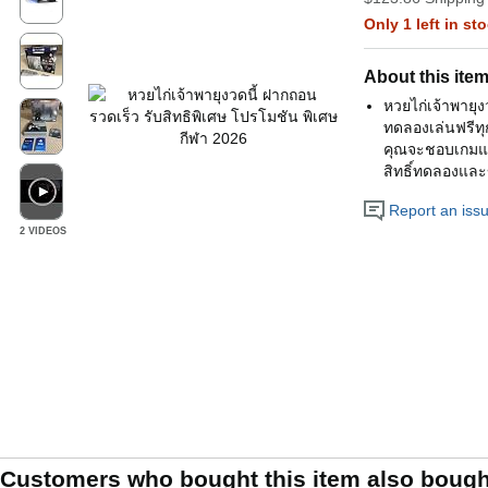
Only 1 left in st
About this ite
หวยไก่เจ้าพายุ
ทดลองเล่นฟรีทุกเ
คุณจะชอบเกมแนว
สิทธิ์ทดลองแล
Report an issue
2 VIDEOS
Customers who bought this item also bough