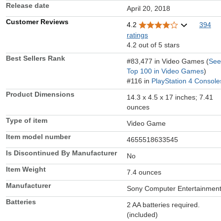
Release date
April 20, 2018
Customer Reviews
4.2
394
ratings
4.2 out of 5 stars
Best Sellers Rank
#83,477 in Video Games (
See
Top 100 in Video Games
)
#116 in
PlayStation 4 Console
Product Dimensions
14.3 x 4.5 x 17 inches; 7.41
ounces
Type of item
Video Game
Item model number
4655518633545
Is Discontinued By Manufacturer
No
Item Weight
7.4 ounces
Manufacturer
Sony Computer Entertainmen
Batteries
2 AA batteries required.
(included)