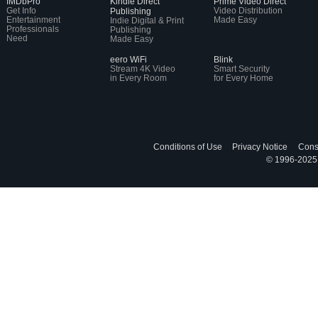
IMDbPro
Kindle Direct
Prime Video Direct
Get Info
Video Distribution
Publishing
Entertainment
Made Easy
Indie Digital & Print
Professionals
Publishing
Need
Made Easy
eero WiFi
Blink
Stream 4K Video
Smart Security
in Every Room
for Every Home
Conditions of Use
Privacy Notice
Cons
© 1996-2025, 