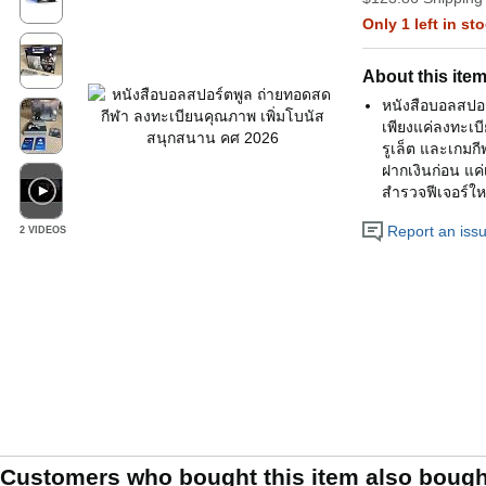
Only 1 left in st
About this ite
หนังสือบอลสปอร
เพียงแค่ลงทะเบ
รูเล็ต และเกมกี
ฝากเงินก่อน แค
สำรวจฟีเจอร์ให
Report an issue
2 VIDEOS
Customers who bought this item also bough