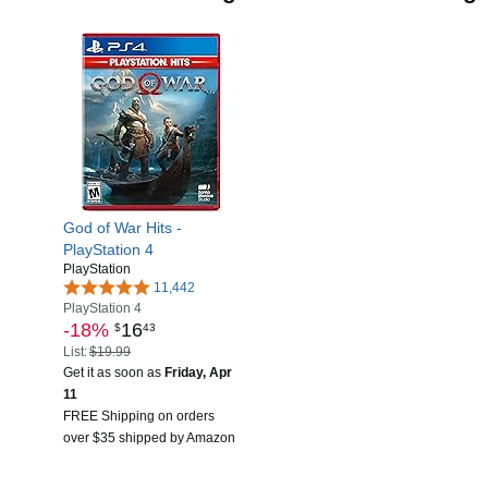
God of War Hits -
PlayStation 4
PlayStation
11,442
PlayStation 4
-18%
16
$
43
List:
$19.99
Get it as soon as
Friday, Apr
11
FREE Shipping on orders
over $35 shipped by Amazon