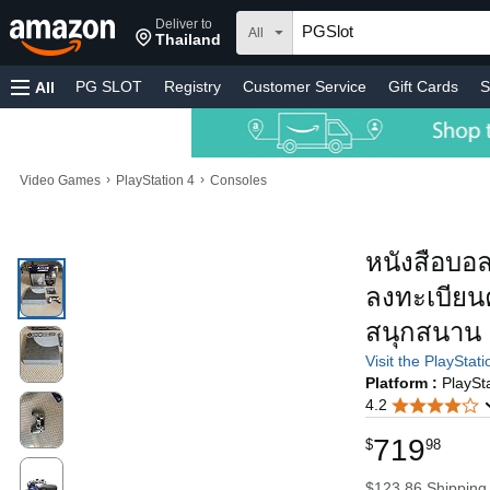
Deliver to
All
Thailand
PG SLOT
Registry
Customer Service
Gift Cards
S
All
›
›
Video Games
PlayStation 4
Consoles
หนังสือบอ
ลงทะเบียน
สนุกสนาน
Visit the PlayStat
Platform :
PlaySt
4.2
719
$
98
$123.86 Shipping