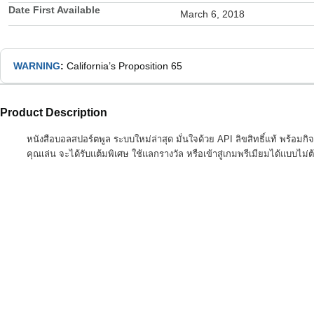
Date First Available
March 6, 2018
WARNING
:
California’s Proposition 65
Product Description
หนังสือบอลสปอร์ตพูล ระบบใหม่ล่าสุด มั่นใจด้วย API ลิขสิทธิ์แท้ พร้อมกิจ
คุณเล่น จะได้รับแต้มพิเศษ ใช้แลกรางวัล หรือเข้าสู่เกมพรีเมียมได้แบบไม่ต