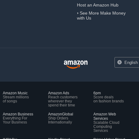
Host an Amazon Hub
›
See More Make Money
with Us
English
Amazon Music
Amazon Ads
6pm
Stream millions
Reach customers
Score deals
of songs
wherever they
on fashion brands
spend their time
Amazon Business
AmazonGlobal
Amazon Web
Everything For
Ship Orders
Services
Your Business
Internationally
Scalable Cloud
Computing
Services