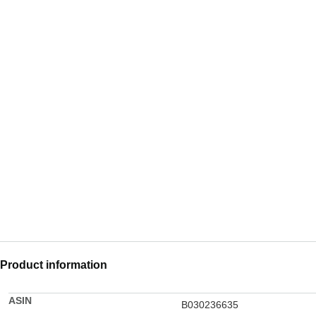
Product information
ASIN
B030236635