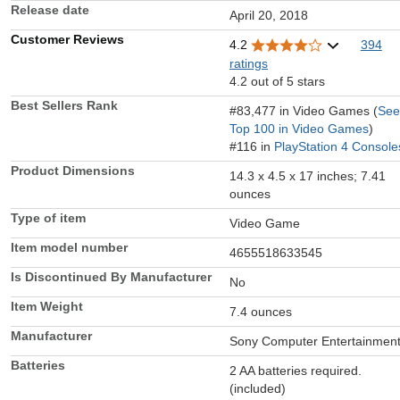
Release date
April 20, 2018
Customer Reviews
4.2
394
ratings
4.2 out of 5 stars
Best Sellers Rank
#83,477 in Video Games (
See
Top 100 in Video Games
)
#116 in
PlayStation 4 Console
Product Dimensions
14.3 x 4.5 x 17 inches; 7.41
ounces
Type of item
Video Game
Item model number
4655518633545
Is Discontinued By Manufacturer
No
Item Weight
7.4 ounces
Manufacturer
Sony Computer Entertainmen
Batteries
2 AA batteries required.
(included)