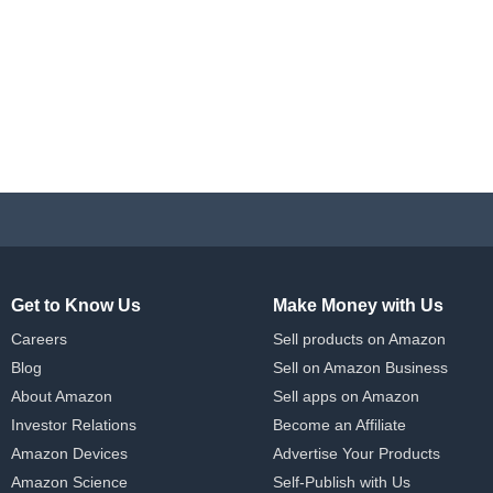
Get to Know Us
Make Money with Us
Careers
Sell products on Amazon
Blog
Sell on Amazon Business
About Amazon
Sell apps on Amazon
Investor Relations
Become an Affiliate
Amazon Devices
Advertise Your Products
Amazon Science
Self-Publish with Us