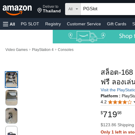
Deliver to
All
Thailand
PG SLOT
Registry
Customer Service
Gift Cards
S
All
›
›
Video Games
PlayStation 4
Consoles
สล็อต-168 
ฟรี ลองเล่
Visit the PlayStat
Platform :
PlaySt
4.2
719
$
98
$123.86 Shipping
Only 1 left in st