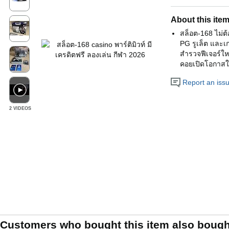
About this ite
สล็อต-168 ไม่ต
PG รูเล็ต และเ
สำรวจฟีเจอร์ใ
คอยเปิดโอกาสให้
Report an issue
2 VIDEOS
Customers who bought this item also bough