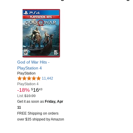
God of War Hits -
PlayStation 4
PlayStation
11,442
PlayStation 4
-18%
16
$
43
List:
$19.99
Get it as soon as
Friday, Apr
11
FREE Shipping on orders
over $35 shipped by Amazon