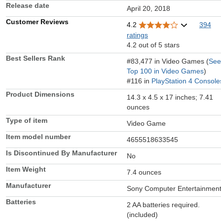
Release date
April 20, 2018
Customer Reviews
4.2
394
ratings
4.2 out of 5 stars
Best Sellers Rank
#83,477 in Video Games (
See
Top 100 in Video Games
)
#116 in
PlayStation 4 Console
Product Dimensions
14.3 x 4.5 x 17 inches; 7.41
ounces
Type of item
Video Game
Item model number
4655518633545
Is Discontinued By Manufacturer
No
Item Weight
7.4 ounces
Manufacturer
Sony Computer Entertainmen
Batteries
2 AA batteries required.
(included)