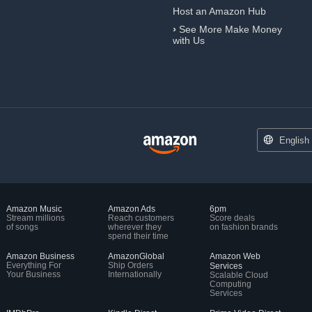
Host an Amazon Hub
›
See More Make Money
with Us
English
Amazon Music
Amazon Ads
6pm
Stream millions
Reach customers
Score deals
of songs
wherever they
on fashion brands
spend their time
Amazon Business
AmazonGlobal
Amazon Web
Everything For
Ship Orders
Services
Your Business
Internationally
Scalable Cloud
Computing
Services