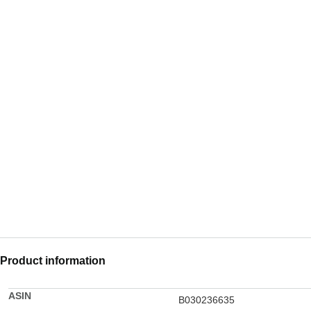
Product information
ASIN
B030236635