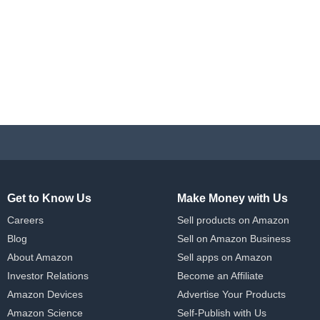
Get to Know Us
Make Money with Us
Careers
Sell products on Amazon
Blog
Sell on Amazon Business
About Amazon
Sell apps on Amazon
Investor Relations
Become an Affiliate
Amazon Devices
Advertise Your Products
Amazon Science
Self-Publish with Us