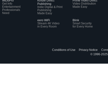
IMDbPro
Kindle Direct
Prime Video Direct
Get Info
Video Distribution
Publishing
Entertainment
Made Easy
Indie Digital & Print
Professionals
Publishing
Need
Made Easy
eero WiFi
Blink
Stream 4K Video
Smart Security
in Every Room
for Every Home
Conditions of Use
Privacy Notice
Cons
© 1996-2025, 