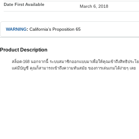
Date First Available
March 6, 2018
WARNING
:
California’s Proposition 65
Product Description
สล็อต-168 นอกจากนี้ ระบบสมาชิกออกแบบมาเพื่อให้คุณเข้าถึงสิทธิประโยชน
แค่มีบัญชี คุณก็สามารถเข้าถึงความทันสมัย ของการเล่นเกมได้ง่ายๆ เลย