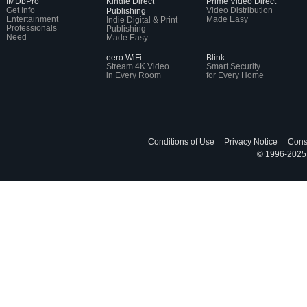
IMDbPro
Kindle Direct
Prime Video Direct
Get Info
Video Distribution
Publishing
Entertainment
Made Easy
Indie Digital & Print
Professionals
Publishing
Need
Made Easy
eero WiFi
Blink
Stream 4K Video
Smart Security
in Every Room
for Every Home
Conditions of Use
Privacy Notice
Cons
© 1996-2025, 