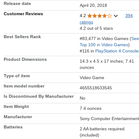
Release date
April 20, 2018
Customer Reviews
4.2
394
ratings
4.2 out of 5 stars
Best Sellers Rank
#83,477 in Video Games (
See
Top 100 in Video Games
)
#116 in
PlayStation 4 Console
Product Dimensions
14.3 x 4.5 x 17 inches; 7.41
ounces
Type of item
Video Game
Item model number
4655518633545
Is Discontinued By Manufacturer
No
Item Weight
7.4 ounces
Manufacturer
Sony Computer Entertainmen
Batteries
2 AA batteries required.
(included)