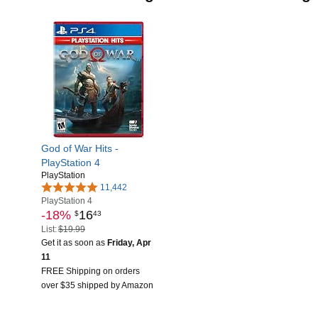
God of War Hits -
PlayStation 4
PlayStation
11,442
PlayStation 4
-18%
16
$
43
List:
$19.99
Get it as soon as
Friday, Apr
11
FREE Shipping on orders
over $35 shipped by Amazon