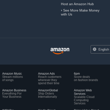
Host an Amazon Hub
›
See More Make Money
with Us
English
Amazon Music
Amazon Ads
6pm
Stream millions
Reach customers
Score deals
of songs
wherever they
on fashion brands
spend their time
Amazon Business
AmazonGlobal
Amazon Web
Everything For
Ship Orders
Services
Your Business
Internationally
Scalable Cloud
Computing
Services