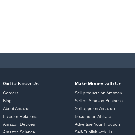
Get to Know Us
Make Money with Us
Careers
Sell products on Amazon
Blog
Sell on Amazon Business
About Amazon
Sell apps on Amazon
Investor Relations
Become an Affiliate
Amazon Devices
Advertise Your Products
Amazon Science
Self-Publish with Us