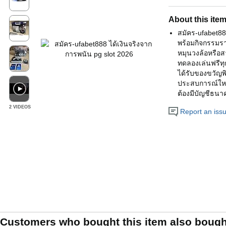
About this ite
สมัคร-ufabet888
พร้อมกิจกรรมราย
หมุนวงล้อหรือส
ทดลองเล่นฟรีทุก
ได้รับของขวัญพ
ประสบการณ์ใหม่ไ
ต้องมีบัญชีธนา
2 VIDEOS
Report an issue
Customers who bought this item also bough