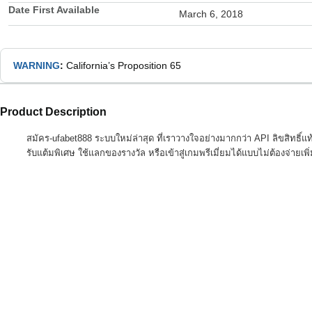
Date First Available
March 6, 2018
WARNING
:
California’s Proposition 65
Product Description
สมัคร-ufabet888 ระบบใหม่ล่าสุด ที่เราวางใจอย่างมากกว่า API ลิขสิทธิ์แ
รับแต้มพิเศษ ใช้แลกของรางวัล หรือเข้าสู่เกมพรีเมี่ยมได้แบบไม่ต้องจ่ายเ