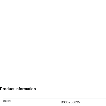
Product information
ASIN
B030236635