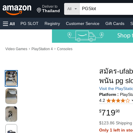
Deliver to
All
Thailand
PG SLOT
Registry
Customer Service
Gift Cards
S
All
›
›
Video Games
PlayStation 4
Consoles
สมัคร-ufab
พนัน pg sl
Visit the PlayStat
Platform :
PlaySt
4.2
719
$
98
$123.86 Shipping
Only 1 left in st