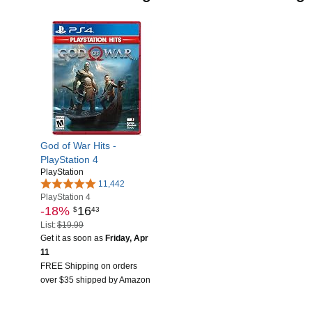
God of War Hits -
PlayStation 4
PlayStation
11,442
PlayStation 4
-18%
16
$
43
List:
$19.99
Get it as soon as
Friday, Apr
11
FREE Shipping on orders
over $35 shipped by Amazon