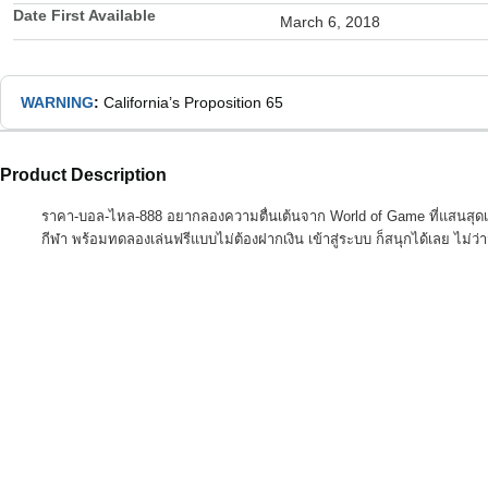
Date First Available
March 6, 2018
WARNING
:
California’s Proposition 65
Product Description
ราคา-บอล-ไหล-888 อยากลองความตื่นเต้นจาก World of Game ที่แสนสุดเพล
กีฬา พร้อมทดลองเล่นฟรีแบบไม่ต้องฝากเงิน เข้าสู่ระบบ ก็สนุกได้เลย ไม่ว