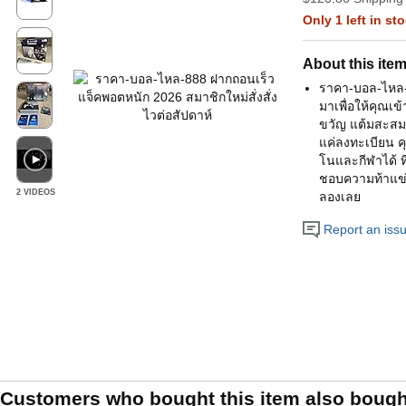
Only 1 left in st
About this ite
ราคา-บอล-ไหล-
มาเพื่อให้คุณเข
ขวัญ แต้มสะสม 
แค่ลงทะเบียน ค
โนและกีฬาได้ ท
ชอบความท้าแข่งข
2 VIDEOS
ลองเลย
Report an issue
Customers who bought this item also bough