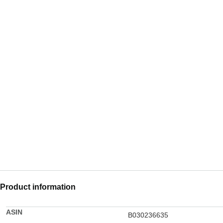
Product information
ASIN
B030236635