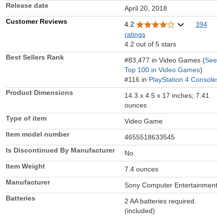
Release date
April 20, 2018
Customer Reviews
4.2
394
ratings
4.2 out of 5 stars
Best Sellers Rank
#83,477 in Video Games (
See
Top 100 in Video Games
)
#116 in
PlayStation 4 Console
Product Dimensions
14.3 x 4.5 x 17 inches; 7.41
ounces
Type of item
Video Game
Item model number
4655518633545
Is Discontinued By Manufacturer
No
Item Weight
7.4 ounces
Manufacturer
Sony Computer Entertainmen
Batteries
2 AA batteries required.
(included)