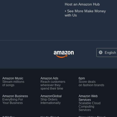
Host an Amazon Hub
›
See More Make Money
with Us
English
Amazon Music
Amazon Ads
6pm
Stream millions
Reach customers
Score deals
of songs
wherever they
on fashion brands
spend their time
Amazon Business
AmazonGlobal
Amazon Web
Everything For
Ship Orders
Services
Your Business
Internationally
Scalable Cloud
Computing
Services