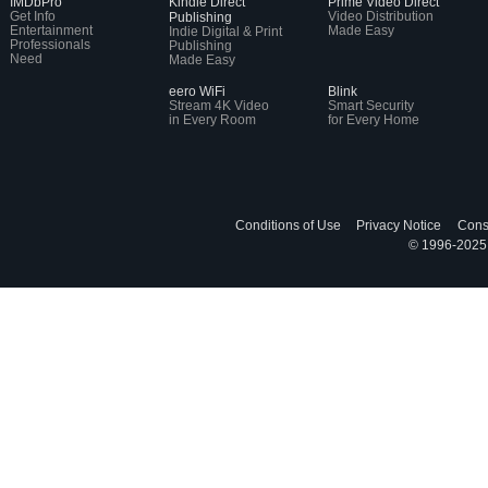
IMDbPro
Kindle Direct
Prime Video Direct
Get Info
Video Distribution
Publishing
Entertainment
Made Easy
Indie Digital & Print
Professionals
Publishing
Need
Made Easy
eero WiFi
Blink
Stream 4K Video
Smart Security
in Every Room
for Every Home
Conditions of Use
Privacy Notice
Cons
© 1996-2025, 