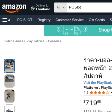
Deliver to
All
Thailand
PG SLOT
Registry
Customer Service
Gift Cards
S
All
›
›
Video Games
PlayStation 4
Consoles
ราคา-บอล-
พอตหนัก 20
สัปดาห์
Visit the PlayStat
Platform :
PlaySt
4.2
719
$
98
$123.86 Shipping