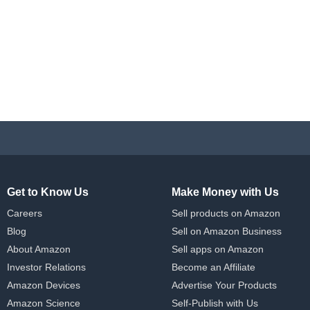
Get to Know Us
Make Money with Us
Careers
Sell products on Amazon
Blog
Sell on Amazon Business
About Amazon
Sell apps on Amazon
Investor Relations
Become an Affiliate
Amazon Devices
Advertise Your Products
Amazon Science
Self-Publish with Us