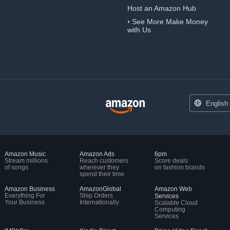
Host an Amazon Hub
›
See More Make Money
with Us
English
Amazon Music
Amazon Ads
6pm
Stream millions
Reach customers
Score deals
of songs
wherever they
on fashion brands
spend their time
Amazon Business
AmazonGlobal
Amazon Web
Everything For
Ship Orders
Services
Your Business
Internationally
Scalable Cloud
Computing
Services