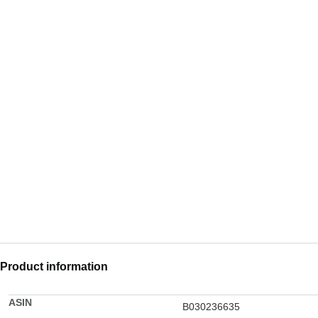
Product information
ASIN
B030236635