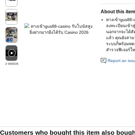
About this ite
ทางเข้าgus88-ca
ลงทะเบียนเข้า
นอกจากจะได้สัม
แล้ว คุณยังสาม
ระบบก็พร้อมทดล
สำรวจฟีเจอร์ใหม
Report an issue
2 VIDEOS
Customers who bought this item also bough