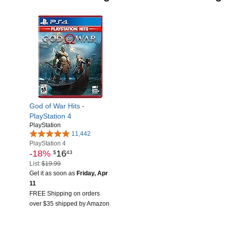
God of War Hits -
PlayStation 4
PlayStation
11,442
PlayStation 4
-18%
16
$
43
List:
$19.99
Get it as soon as
Friday, Apr
11
FREE Shipping on orders
over $35 shipped by Amazon