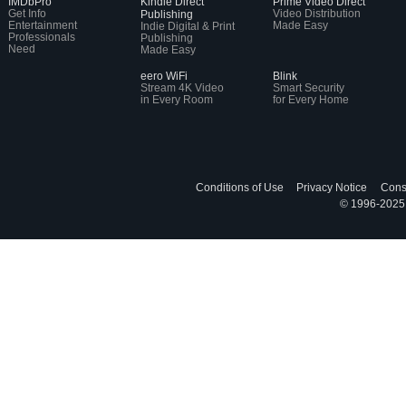
IMDbPro
Kindle Direct
Prime Video Direct
Get Info
Video Distribution
Publishing
Entertainment
Made Easy
Indie Digital & Print
Professionals
Publishing
Need
Made Easy
eero WiFi
Blink
Stream 4K Video
Smart Security
in Every Room
for Every Home
Conditions of Use
Privacy Notice
Cons
© 1996-2025, 