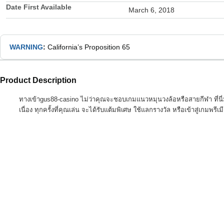
Date First Available
March 6, 2018
WARNING
:
California’s Proposition 65
Product Description
ทางเข้าgus88-casino ไม่ว่าคุณจะชอบเกมแนวหมุนวงล้อหรือสายกีฬา ที่นี่มี
เนื่อง ทุกครั้งที่คุณเล่น จะได้รับแต้มพิเศษ ใช้แลกรางวัล หรือเข้าสู่เกมพรีเ