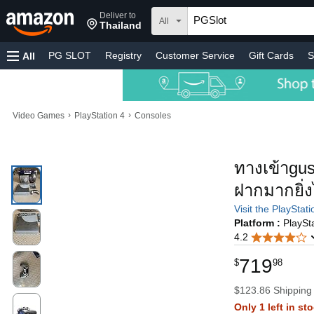
Deliver to
All
Thailand
PG SLOT
Registry
Customer Service
Gift Cards
S
All
›
›
Video Games
PlayStation 4
Consoles
ทางเข้าgus8
ฝากมากยิ่ง
Visit the PlayStat
Platform :
PlaySt
4.2
719
$
98
$123.86 Shipping
Only 1 left in st