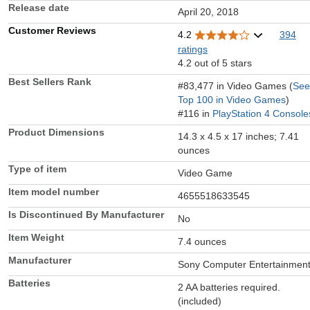
Release date
April 20, 2018
Customer Reviews
4.2
394
ratings
4.2 out of 5 stars
Best Sellers Rank
#83,477 in Video Games (
See
Top 100 in Video Games
)
#116 in
PlayStation 4 Console
Product Dimensions
14.3 x 4.5 x 17 inches; 7.41
ounces
Type of item
Video Game
Item model number
4655518633545
Is Discontinued By Manufacturer
No
Item Weight
7.4 ounces
Manufacturer
Sony Computer Entertainmen
Batteries
2 AA batteries required.
(included)