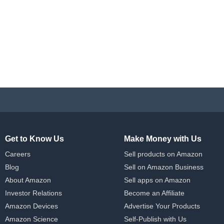
Get to Know Us
Make Money with Us
Careers
Sell products on Amazon
Blog
Sell on Amazon Business
About Amazon
Sell apps on Amazon
Investor Relations
Become an Affiliate
Amazon Devices
Advertise Your Products
Amazon Science
Self-Publish with Us