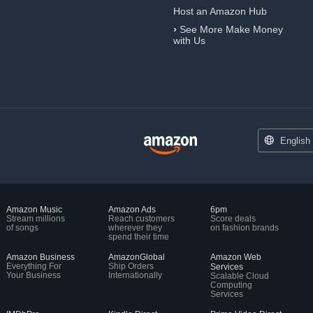
Host an Amazon Hub
›
See More Make Money
with Us
English
Amazon Music
Amazon Ads
6pm
Stream millions
Reach customers
Score deals
of songs
wherever they
on fashion brands
spend their time
Amazon Business
AmazonGlobal
Amazon Web
Everything For
Ship Orders
Services
Your Business
Internationally
Scalable Cloud
Computing
Services