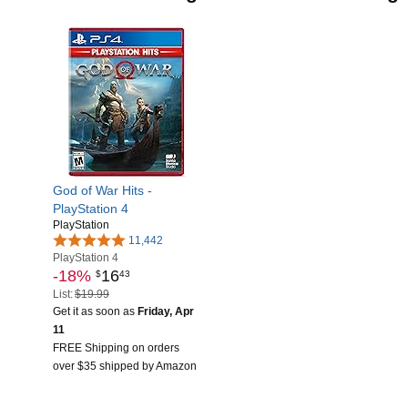
God of War Hits -
PlayStation 4
PlayStation
11,442
PlayStation 4
-18%
16
$
43
List:
$19.99
Get it as soon as
Friday, Apr
11
FREE Shipping on orders
over $35 shipped by Amazon