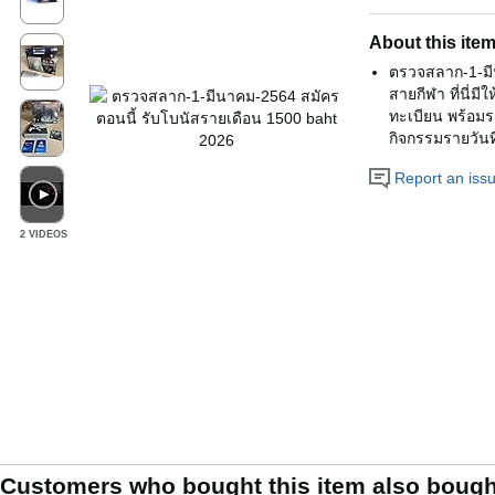
About this ite
ตรวจสลาก-1-มี
สายกีฬา ที่นี่ม
ทะเบียน พร้อมระ
กิจกรรมรายวันที
Report an issue
2 VIDEOS
Customers who bought this item also bough