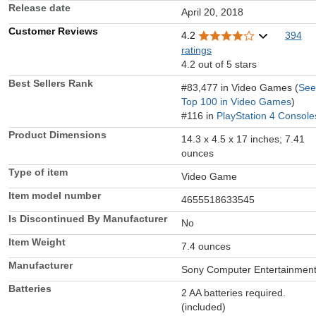
Release date
April 20, 2018
Customer Reviews
4.2
394
ratings
4.2 out of 5 stars
Best Sellers Rank
#83,477 in Video Games (
See
Top 100 in Video Games
)
#116 in
PlayStation 4 Console
Product Dimensions
14.3 x 4.5 x 17 inches; 7.41
ounces
Type of item
Video Game
Item model number
4655518633545
Is Discontinued By Manufacturer
No
Item Weight
7.4 ounces
Manufacturer
Sony Computer Entertainmen
Batteries
2 AA batteries required.
(included)