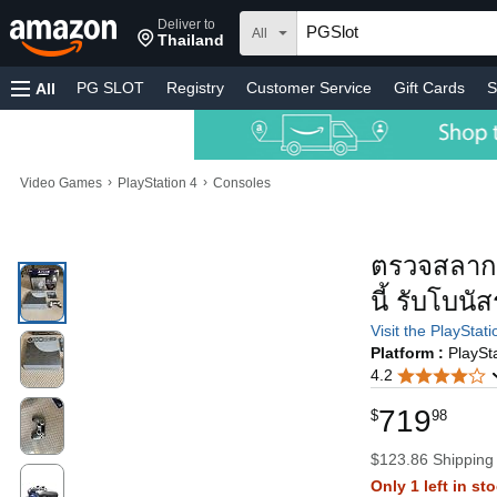
Deliver to
All
Thailand
PG SLOT
Registry
Customer Service
Gift Cards
S
All
›
›
Video Games
PlayStation 4
Consoles
ตรวจสลาก
นี้ รับโบน
Visit the PlayStat
Platform :
PlaySt
4.2
719
$
98
$123.86 Shipping
Only 1 left in st