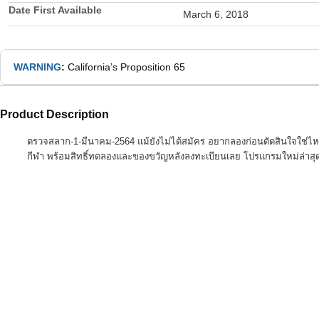
Date First Available
March 6, 2018
WARNING
:
California’s Proposition 65
Product Description
ตรวจสลาก-1-มีนาคม-2564 แม้ยังไม่ได้สมัคร อยากลองก่อนตัดสินใจใช่ไหม ทดล
กีฬา พร้อมสิทธิ์ทดลองและของขวัญหลังลงทะเบียนเลย โปรแกรมใหม่ล่าสุด มั่