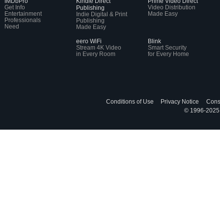
IMDbPro
Kindle Direct
Prime Video Direct
Get Info
Video Distribution
Publishing
Entertainment
Made Easy
Indie Digital & Print
Professionals
Publishing
Need
Made Easy
eero WiFi
Blink
Stream 4K Video
Smart Security
in Every Room
for Every Home
Conditions of Use
Privacy Notice
Cons
© 1996-2025, 