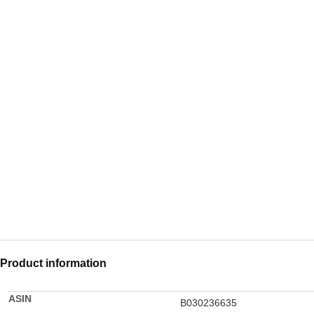
Product information
ASIN
B030236635