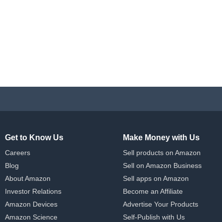
Get to Know Us
Make Money with Us
Careers
Sell products on Amazon
Blog
Sell on Amazon Business
About Amazon
Sell apps on Amazon
Investor Relations
Become an Affiliate
Amazon Devices
Advertise Your Products
Amazon Science
Self-Publish with Us