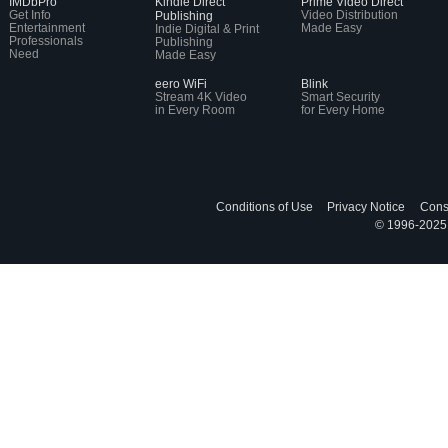
IMDbPro
Kindle Direct
Prime Video Direct
Get Info
Video Distribution
Publishing
Entertainment
Made Easy
Indie Digital & Print
Professionals
Publishing
Need
Made Easy
eero WiFi
Blink
Stream 4K Video
Smart Security
in Every Room
for Every Home
Conditions of Use
Privacy Notice
Cons
© 1996-2025, 