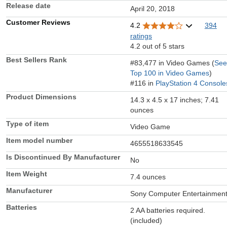
Release date
April 20, 2018
Customer Reviews
4.2
394
ratings
4.2 out of 5 stars
Best Sellers Rank
#83,477 in Video Games (
See
Top 100 in Video Games
)
#116 in
PlayStation 4 Console
Product Dimensions
14.3 x 4.5 x 17 inches; 7.41
ounces
Type of item
Video Game
Item model number
4655518633545
Is Discontinued By Manufacturer
No
Item Weight
7.4 ounces
Manufacturer
Sony Computer Entertainmen
Batteries
2 AA batteries required.
(included)