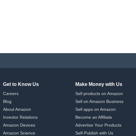
Get to Know Us
Make Money with Us
Careers
Sell products on Amazon
Blog
Sell on Amazon Business
About Amazon
Sell apps on Amazon
Investor Relations
Become an Affiliate
Amazon Devices
Advertise Your Products
Amazon Science
Self-Publish with Us