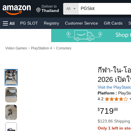
Deliver to
All
Thailand
PG SLOT
Registry
Customer Service
Gift Cards
S
All
›
›
Video Games
PlayStation 4
Consoles
กีฬา-ใน-โอ
2026 เปิดใ
Visit the PlayStat
Platform :
PlaySt
4.2
719
$
98
$123.86 Shipping
Only 1 left in st