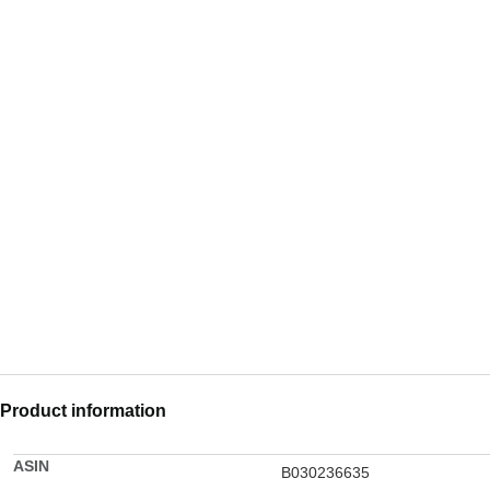
Product information
ASIN
B030236635