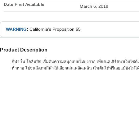
Date First Available
March 6, 2018
WARNING
:
California’s Proposition 65
Product Description
กีฬา-ใน-โอลิมปิก เริ่มต้นความสนุกแบบไม่ยุ่งยาก เพียงแค่เสิร์ชหาเว็บไซต์
ท้าทาย ไปจนถึงเกมกีฬาให้เลือกเล่นเพลิดเพลิน เริ่มต้นได้ฟรีเลยแม้ยังไม