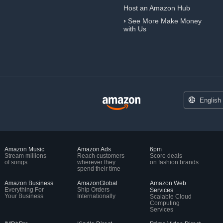
Host an Amazon Hub
›
See More Make Money
with Us
English
Amazon Music
Amazon Ads
6pm
Stream millions
Reach customers
Score deals
of songs
wherever they
on fashion brands
spend their time
Amazon Business
AmazonGlobal
Amazon Web
Everything For
Ship Orders
Services
Your Business
Internationally
Scalable Cloud
Computing
Services