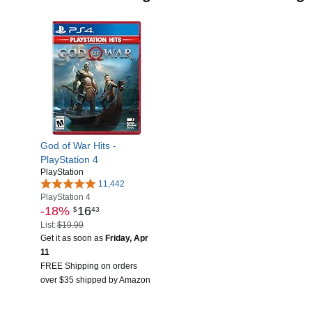
God of War Hits -
PlayStation 4
PlayStation
11,442
PlayStation 4
-18%
16
$
43
List:
$19.99
Get it as soon as
Friday, Apr
11
FREE Shipping on orders
over $35 shipped by Amazon