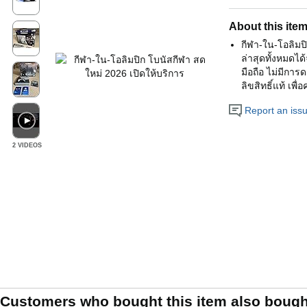
About this ite
กีฬา-ใน-โอลิมป
ล่าสุดทั้งหมดได
มือถือ ไม่มีกา
ลิขสิทธิ์แท้ เพื่
Report an issue
2 VIDEOS
Customers who bought this item also bough