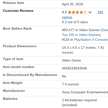
Release date
April 20, 2018
Customer Reviews
4.2
394
ratings
4.2 out of 5 stars
Best Sellers Rank
#83,477 in Video Games (
See
Top 100 in Video Games
)
#116 in
PlayStation 4 Console
Product Dimensions
14.3 x 4.5 x 17 inches; 7.41
ounces
Type of item
Video Game
Item model number
4655518633545
Is Discontinued By Manufacturer
No
Item Weight
7.4 ounces
Manufacturer
Sony Computer Entertainmen
Batteries
2 AA batteries required.
(included)