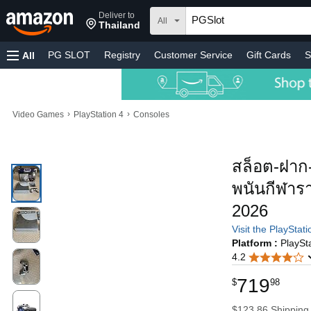
Deliver to
All
Thailand
PG SLOT
Registry
Customer Service
Gift Cards
S
All
›
›
Video Games
PlayStation 4
Consoles
สล็อต-ฝาก
พนันกีฬารา
2026
Visit the PlayStat
Platform :
PlaySt
4.2
719
$
98
$123.86 Shipping