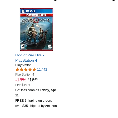
God of War Hits -
PlayStation 4
PlayStation
11,442
PlayStation 4
-18%
16
$
43
List:
$19.99
Get it as soon as
Friday, Apr
11
FREE Shipping on orders
over $35 shipped by Amazon