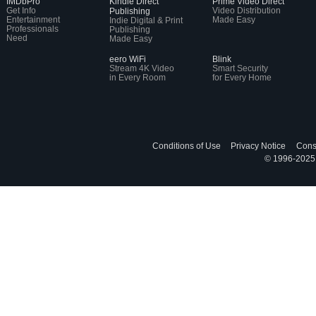
IMDbPro
Kindle Direct
Prime Video Direct
Get Info
Video Distribution
Publishing
Entertainment
Made Easy
Indie Digital & Print
Professionals
Publishing
Need
Made Easy
eero WiFi
Blink
Stream 4K Video
Smart Security
in Every Room
for Every Home
Conditions of Use
Privacy Notice
Cons
© 1996-2025, 