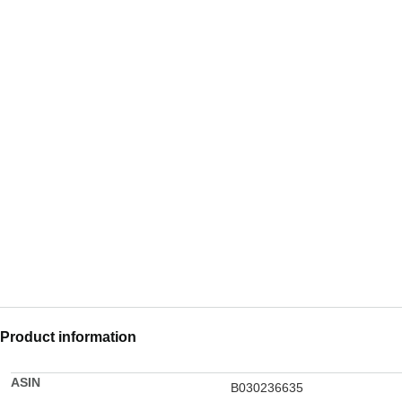
Product information
ASIN
B030236635