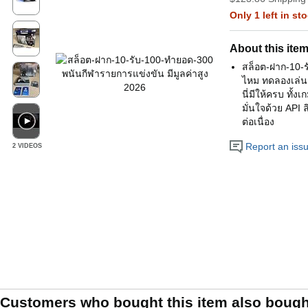
Only 1 left in st
About this ite
สล็อต-ฝาก-10-
ไหม ทดลองเล่นฟรี
นี่มีให้ครบ ทั้
มั่นใจด้วย API 
ต่อเนื่อง
Report an issue
2 VIDEOS
Customers who bought this item also bough