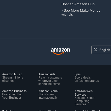
Host an Amazon Hub
›
See More Make Money
with Us
English
Amazon Music
Amazon Ads
6pm
Stream millions
Reach customers
Score deals
of songs
wherever they
on fashion brands
spend their time
Amazon Business
AmazonGlobal
Amazon Web
Everything For
Ship Orders
Services
Your Business
Internationally
Scalable Cloud
Computing
Services