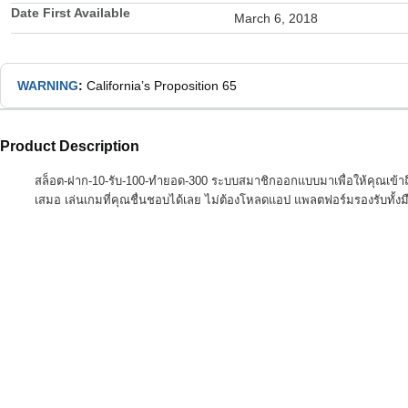
Date First Available
March 6, 2018
WARNING
:
California’s Proposition 65
Product Description
สล็อต-ฝาก-10-รับ-100-ทำยอด-300 ระบบสมาชิกออกแบบมาเพื่อให้คุณเข้าถึง
เสมอ เล่นเกมที่คุณชื่นชอบได้เลย ไม่ต้องโหลดแอป แพลตฟอร์มรองรับทั