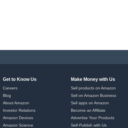
Get to Know Us
Make Money with Us
Careers
Sell products on Amazon
Blog
Sell on Amazon Business
About Amazon
Sell apps on Amazon
Investor Relations
Become an Affiliate
Amazon Devices
Advertise Your Products
Amazon Science
Self-Publish with Us