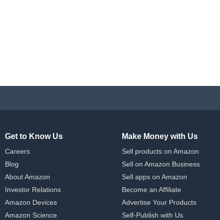
Get to Know Us
Make Money with Us
Careers
Sell products on Amazon
Blog
Sell on Amazon Business
About Amazon
Sell apps on Amazon
Investor Relations
Become an Affiliate
Amazon Devices
Advertise Your Products
Amazon Science
Self-Publish with Us