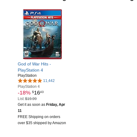
God of War Hits -
PlayStation 4
PlayStation
11,442
PlayStation 4
-18%
16
$
43
List:
$19.99
Get it as soon as
Friday, Apr
11
FREE Shipping on orders
over $35 shipped by Amazon