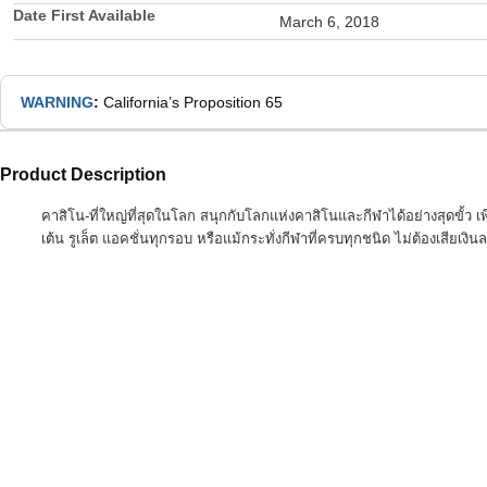
Date First Available
March 6, 2018
WARNING
:
California’s Proposition 65
Product Description
คาสิโน-ที่ใหญ่ที่สุดในโลก สนุกกับโลกแห่งคาสิโนและกีฬาได้อย่างสุดขั้
เต้น รูเล็ต แอคชั่นทุกรอบ หรือแม้กระทั่งกีฬาที่ครบทุกชนิด ไม่ต้องเสียเงิน