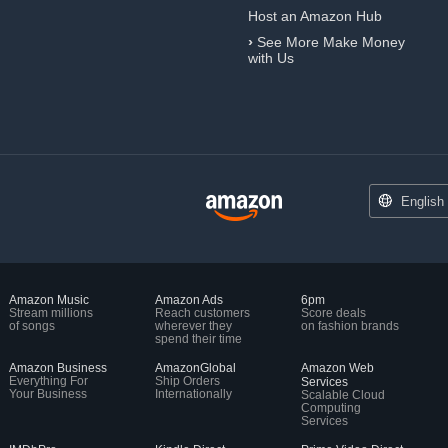
Host an Amazon Hub
›
See More Make Money
with Us
English
Amazon Music
Amazon Ads
6pm
Stream millions
Reach customers
Score deals
of songs
wherever they
on fashion brands
spend their time
Amazon Business
AmazonGlobal
Amazon Web
Everything For
Ship Orders
Services
Your Business
Internationally
Scalable Cloud
Computing
Services