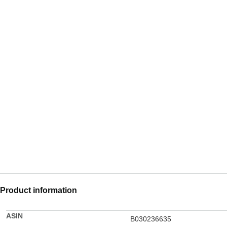
Product information
ASIN
B030236635