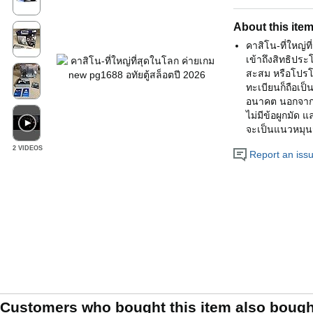
About this ite
คาสิโน-ที่ใหญ่
เข้าถึงสิทธิประ
สะสม หรือโปรโม
ทะเบียนก็ถือเป
อนาคต นอกจากนี
ไม่มีข้อผูกมัด 
จะเป็นแนวหมุน
2 VIDEOS
Report an issue
Customers who bought this item also bough