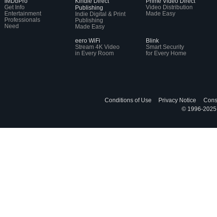
IMDbPro
Kindle Direct
Prime Video Direct
Get Info
Video Distribution
Publishing
Entertainment
Made Easy
Indie Digital & Print
Professionals
Publishing
Need
Made Easy
eero WiFi
Blink
Stream 4K Video
Smart Security
in Every Room
for Every Home
Conditions of Use
Privacy Notice
Cons
© 1996-2025, 