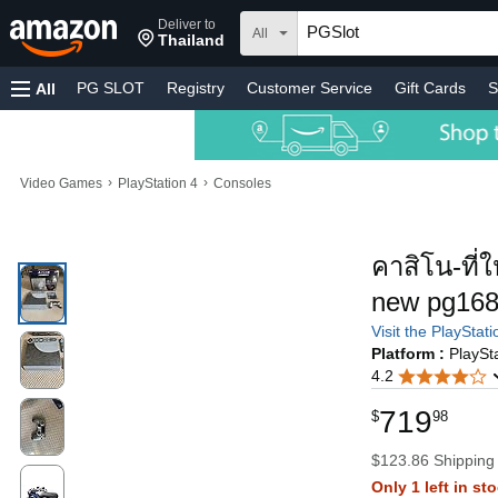
Deliver to
All
Thailand
PG SLOT
Registry
Customer Service
Gift Cards
S
All
›
›
Video Games
PlayStation 4
Consoles
คาสิโน-ที่
new pg1688
Visit the PlayStat
Platform :
PlaySt
4.2
719
$
98
$123.86 Shipping
Only 1 left in st