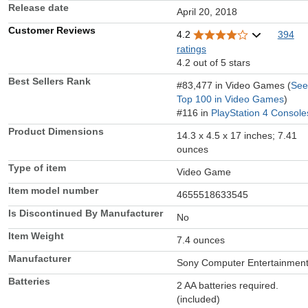
Release date
April 20, 2018
Customer Reviews
4.2
394
ratings
4.2 out of 5 stars
Best Sellers Rank
#83,477 in Video Games (
See
Top 100 in Video Games
)
#116 in
PlayStation 4 Console
Product Dimensions
14.3 x 4.5 x 17 inches; 7.41
ounces
Type of item
Video Game
Item model number
4655518633545
Is Discontinued By Manufacturer
No
Item Weight
7.4 ounces
Manufacturer
Sony Computer Entertainmen
Batteries
2 AA batteries required.
(included)